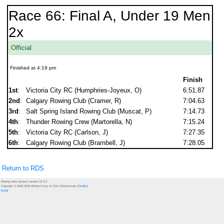
Race 66: Final A, Under 19 Men
2x
Official
Finished at 4:19 pm
Finish
1st
:
Victoria City RC (Humphries-Joyeux, O)
6:51.87
2nd
:
Calgary Rowing Club (Cramer, R)
7:04.63
3rd
:
Salt Spring Island Rowing Club (Muscat, P)
7:14.73
4th
:
Thunder Rowing Crew (Martorella, N)
7:15.24
5th
:
Victoria City RC (Carlson, J)
7:27.35
6th
:
Calgary Rowing Club (Brambell, J)
7:28.05
Return to RDS
Rowing Data System version 15.6.0
Copyright © 2000-2026 Richard Curry & Chris Kloosterman (
Credits
)
Email