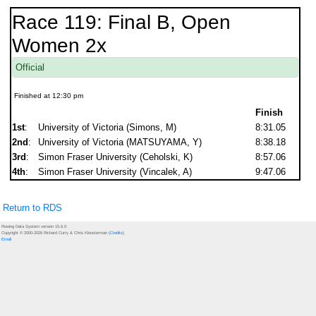
Race 119: Final B, Open
Women 2x
Official
Finished at 12:30 pm
Finish
1st
:
University of Victoria (Simons, M)
8:31.05
2nd
:
University of Victoria (MATSUYAMA, Y)
8:38.18
3rd
:
Simon Fraser University (Ceholski, K)
8:57.06
4th
:
Simon Fraser University (Vincalek, A)
9:47.06
Return to RDS
Rowing Data System version 15.6.0
Copyright © 2000-2026 Richard Curry & Chris Kloosterman (
Credits
)
Email