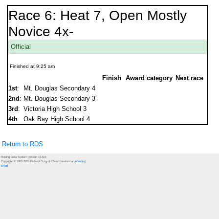
Race 6: Heat 7, Open Mostly
Novice 4x-
Official
Finished at 9:25 am
Finish
Award category
Next race
1st
:
Mt. Douglas Secondary 4
2nd
:
Mt. Douglas Secondary 3
3rd
:
Victoria High School 3
4th
:
Oak Bay High School 4
Return to RDS
Rowing Data System version 15.6.0
Copyright © 2000-2026 Richard Curry & Chris Kloosterman (
Credits
)
Email