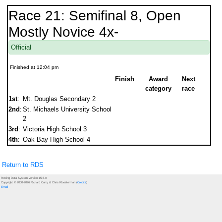
Race 21: Semifinal 8, Open
Mostly Novice 4x-
Official
Finished at 12:04 pm
Finish
Award
Next
category
race
1st
:
Mt. Douglas Secondary 2
2nd
:
St. Michaels University School
2
3rd
:
Victoria High School 3
4th
:
Oak Bay High School 4
Return to RDS
Rowing Data System version 15.6.0
Copyright © 2000-2026 Richard Curry & Chris Kloosterman (
Credits
)
Email