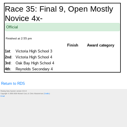
Race 35: Final 9, Open Mostly
Novice 4x-
Official
Finished at 2:55 pm
Finish
Award category
1st
:
Victoria High School 3
2nd
:
Victoria High School 4
3rd
:
Oak Bay High School 4
4th
:
Reynolds Secondary 4
Return to RDS
Rowing Data System version 15.6.0
Copyright © 2000-2026 Richard Curry & Chris Kloosterman (
Credits
)
Email