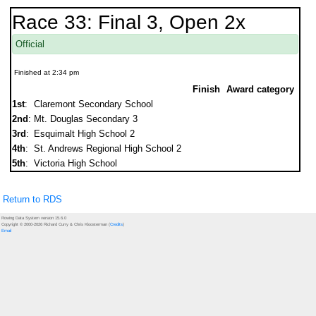
Race 33: Final 3, Open 2x
Official
Finished at 2:34 pm
Finish
Award category
1st
:
Claremont Secondary School
2nd
:
Mt. Douglas Secondary 3
3rd
:
Esquimalt High School 2
4th
:
St. Andrews Regional High School 2
5th
:
Victoria High School
Return to RDS
Rowing Data System version 15.6.0
Copyright © 2000-2026 Richard Curry & Chris Kloosterman (
Credits
)
Email