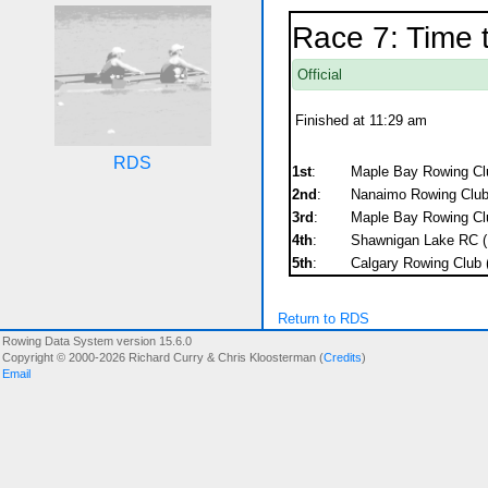
Race 7: Time t
Official
Finished at 11:29 am
RDS
1st
:
Maple Bay Rowing Clu
2nd
:
Nanaimo Rowing Club 
3rd
:
Maple Bay Rowing Clu
4th
:
Shawnigan Lake RC (
5th
:
Calgary Rowing Club
Return to RDS
Rowing Data System version 15.6.0
Copyright © 2000-2026 Richard Curry & Chris Kloosterman (
Credits
)
Email