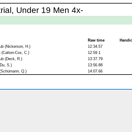
rial, Under 19 Men 4x-
Raw time
Handi
b (Nickerson, H.)
12:34.57
(Catton-Cox, C.)
12:59.1
b (Deck, R.)
13:37.79
Du, S.)
13:56.88
 (Schümann, Q.)
14:07.66