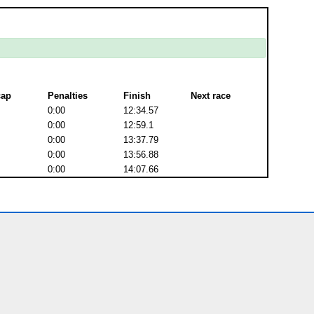
cap
Penalties
Finish
Next race
0:00
12:34.57
0:00
12:59.1
0:00
13:37.79
0:00
13:56.88
0:00
14:07.66