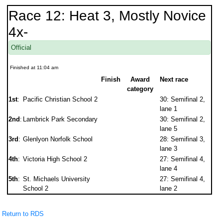
Race 12: Heat 3, Mostly Novice
4x-
Official
Finished at 11:04 am
Finish
Award
Next race
category
1st
:
Pacific Christian School 2
30: Semifinal 2,
lane 1
2nd
:
Lambrick Park Secondary
30: Semifinal 2,
lane 5
3rd
:
Glenlyon Norfolk School
28: Semifinal 3,
lane 3
4th
:
Victoria High School 2
27: Semifinal 4,
lane 4
5th
:
St. Michaels University
27: Semifinal 4,
School 2
lane 2
Return to RDS