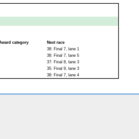
Award category
Next race
38: Final 7, lane 1
38: Final 7, lane 5
37: Final 8, lane 3
35: Final 9, lane 3
38: Final 7, lane 4