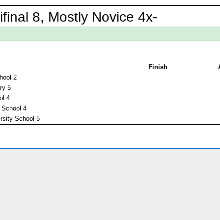
inal 8, Mostly Novice 4x-
Finish
hool 2
ry 5
ol 4
 School 4
rsity School 5