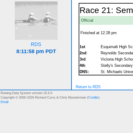
Race 21: Semif
Official
Finished at 12:28 pm
RDS
1st
:
Esquimalt High Sc
2nd
:
Reynolds Seconda
3rd
:
Victoria High Scho
4th
:
Stelly's Secondary
DNS:
St. Michaels Unive
Return to RDS
Rowing Data System version 15.6.0
Copyright © 2000-2026 Richard Curry & Chris Kloosterman (
Credits
)
Email