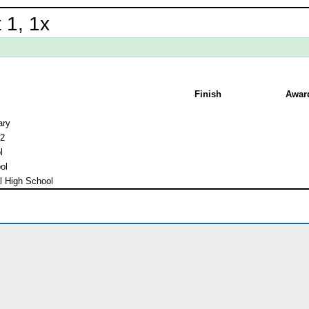
 1, 1x
Finish
Awar
ary
 2
l
ol
l High School