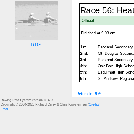
Race 56: Heat
Official
Finished at 9:03 am
RDS
1st
:
Parkland Secondary
2nd
:
Mt. Douglas Second
3rd
:
Parkland Secondary
4th
:
Oak Bay High Schoo
5th
:
Esquimalt High Scho
6th
:
St. Andrews Regiona
Return to RDS
Rowing Data System version 15.6.0
Copyright © 2000-2026 Richard Curry & Chris Kloosterman (
Credits
)
Email