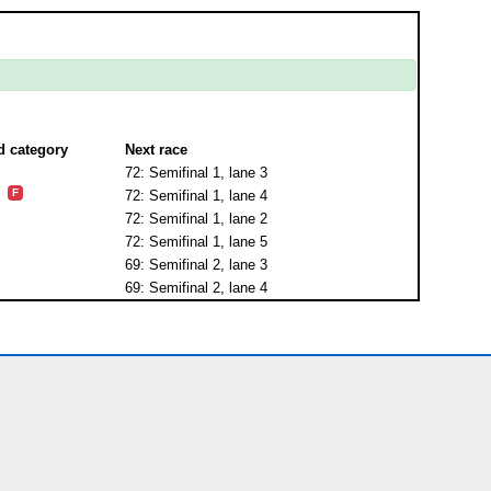
d category
Next race
72: Semifinal 1, lane 3
F
72: Semifinal 1, lane 4
72: Semifinal 1, lane 2
72: Semifinal 1, lane 5
69: Semifinal 2, lane 3
69: Semifinal 2, lane 4