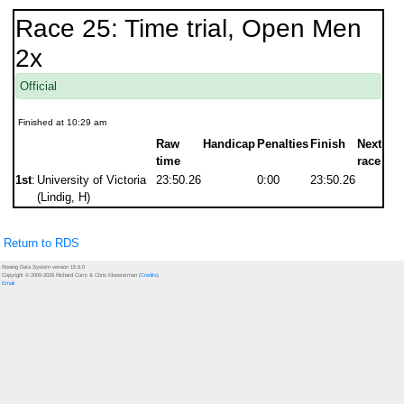
Race 25: Time trial, Open Men
2x
Official
Finished at 10:29 am
Raw
Handicap
Penalties
Finish
Next
time
race
1st
:
University of Victoria
23:50.26
0:00
23:50.26
(Lindig, H)
Return to RDS
Rowing Data System version 15.6.0
Copyright © 2000-2026 Richard Curry & Chris Kloosterman (
Credits
)
Email