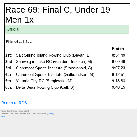
Race 69: Final C, Under 19
Men 1x
Official
Finished at 8:41 am
Finish
1st
:
Salt Spring Island Rowing Club (Bevan, L)
8:54.49
2nd
:
Shawnigan Lake RC (von den Brincken, M)
9:00.48
3rd
:
Claremont Sports Institute (Stavaranski, A)
9:07.23
4th
:
Claremont Sports Institute (Gulbrandsen, M)
9:12.61
5th
:
Victoria City RC (Sergievski, M)
9:18.83
6th
:
Delta Deas Rowing Club (Cull, B)
9:40.15
Return to RDS
Rowing Data System version 15.6.0
Copyright © 2000-2026 Richard Curry & Chris Kloosterman (
Credits
)
Email