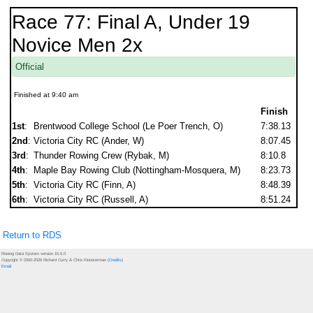
Race 77: Final A, Under 19
Novice Men 2x
Official
Finished at 9:40 am
Finish
1st
:
Brentwood College School (Le Poer Trench, O)
7:38.13
2nd
:
Victoria City RC (Ander, W)
8:07.45
3rd
:
Thunder Rowing Crew (Rybak, M)
8:10.8
4th
:
Maple Bay Rowing Club (Nottingham-Mosquera, M)
8:23.73
5th
:
Victoria City RC (Finn, A)
8:48.39
6th
:
Victoria City RC (Russell, A)
8:51.24
Return to RDS
Rowing Data System version 15.6.0
Copyright © 2000-2026 Richard Curry & Chris Kloosterman (
Credits
)
Email