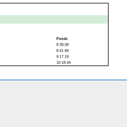
Finish
8:39.09
8:41.68
9:17.19
10:18.44