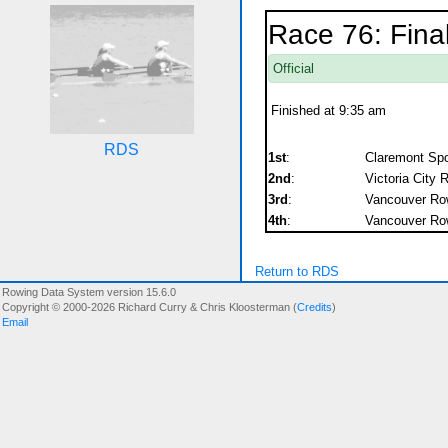
Race 76: Fina
Official
Finished at 9:35 am
RDS
1st
:
Claremont Spor
2nd
:
Victoria City 
3rd
:
Vancouver Row
4th
:
Vancouver Row
Return to RDS
Rowing Data System version 15.6.0
Copyright © 2000-2026 Richard Curry & Chris Kloosterman (
Credits
)
Email