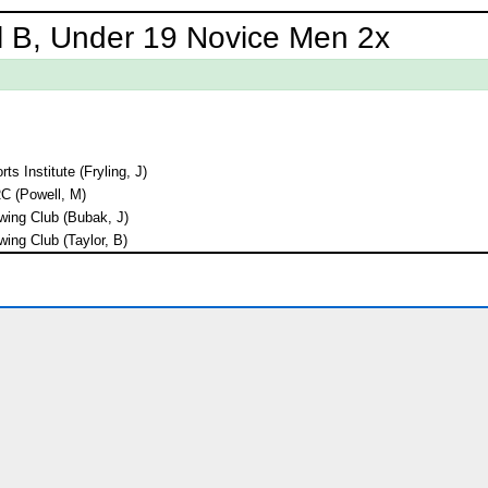
l B, Under 19 Novice Men 2x
ts Institute (Fryling, J)
RC (Powell, M)
ing Club (Bubak, J)
ing Club (Taylor, B)