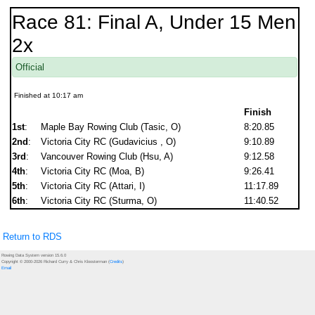
Race 81: Final A, Under 15 Men
2x
Official
Finished at 10:17 am
Finish
1st
:
Maple Bay Rowing Club (Tasic, O)
8:20.85
2nd
:
Victoria City RC (Gudavicius , O)
9:10.89
3rd
:
Vancouver Rowing Club (Hsu, A)
9:12.58
4th
:
Victoria City RC (Moa, B)
9:26.41
5th
:
Victoria City RC (Attari, I)
11:17.89
6th
:
Victoria City RC (Sturma, O)
11:40.52
Return to RDS
Rowing Data System version 15.6.0
Copyright © 2000-2026 Richard Curry & Chris Kloosterman (
Credits
)
Email