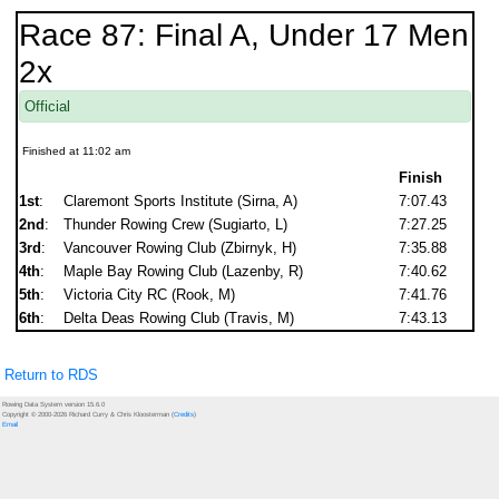
Race 87: Final A, Under 17 Men
2x
Official
Finished at 11:02 am
Finish
1st
:
Claremont Sports Institute (Sirna, A)
7:07.43
2nd
:
Thunder Rowing Crew (Sugiarto, L)
7:27.25
3rd
:
Vancouver Rowing Club (Zbirnyk, H)
7:35.88
4th
:
Maple Bay Rowing Club (Lazenby, R)
7:40.62
5th
:
Victoria City RC (Rook, M)
7:41.76
6th
:
Delta Deas Rowing Club (Travis, M)
7:43.13
Return to RDS
Rowing Data System version 15.6.0
Copyright © 2000-2026 Richard Curry & Chris Kloosterman (
Credits
)
Email