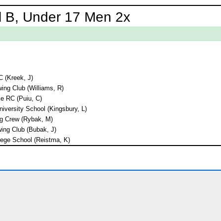
l B, Under 17 Men 2x
C (Kreek, J)
ng Club (Williams, R)
e RC (Puiu, C)
niversity School (Kingsbury, L)
g Crew (Rybak, M)
ing Club (Bubak, J)
ege School (Reistma, K)