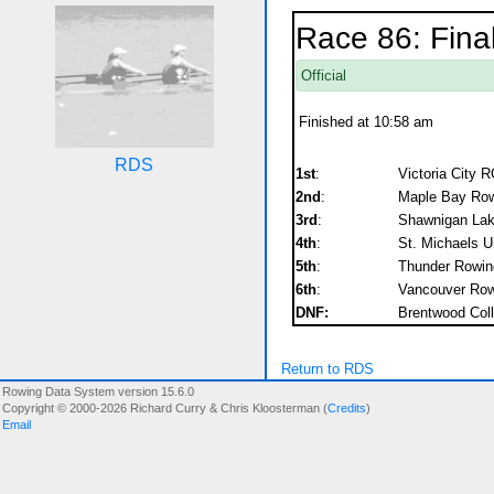
Race 86: Fina
Official
Finished at 10:58 am
RDS
1st
:
Victoria City R
2nd
:
Maple Bay Rowi
3rd
:
Shawnigan Lak
4th
:
St. Michaels U
5th
:
Thunder Rowin
6th
:
Vancouver Row
DNF:
Brentwood Coll
Return to RDS
Rowing Data System version 15.6.0
Copyright © 2000-2026 Richard Curry & Chris Kloosterman (
Credits
)
Email