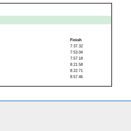
Finish
7:37.32
7:53.04
7:57.18
8:21.58
8:22.71
8:57.46