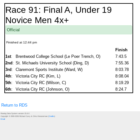
Race 91: Final A, Under 19
Novice Men 4x+
Official
Finished at 12:44 pm
Finish
1st
:
Brentwood College School (Le Poer Trench, O)
7:43.5
2nd
:
St. Michaels University School (Ding, D)
7:55.36
3rd
:
Claremont Sports Institute (Ward, W)
8:03.78
4th
:
Victoria City RC (Kim, L)
8:08.04
5th
:
Victoria City RC (Wilson, C)
8:19.29
6th
:
Victoria City RC (Johnson, O)
8:24.7
Return to RDS
Rowing Data System version 15.6.0
Copyright © 2000-2026 Richard Curry & Chris Kloosterman (
Credits
)
Email