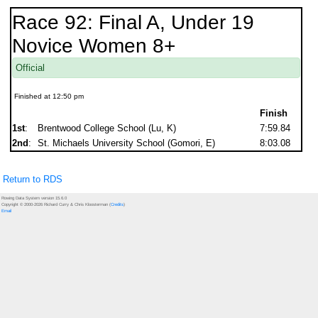
Race 92: Final A, Under 19
Novice Women 8+
Official
Finished at 12:50 pm
Finish
1st
:
Brentwood College School (Lu, K)
7:59.84
2nd
:
St. Michaels University School (Gomori, E)
8:03.08
Return to RDS
Rowing Data System version 15.6.0
Copyright © 2000-2026 Richard Curry & Chris Kloosterman (
Credits
)
Email