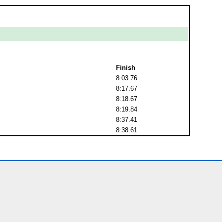
Finish
8:03.76
8:17.67
8:18.67
8:19.84
8:37.41
8:38.61