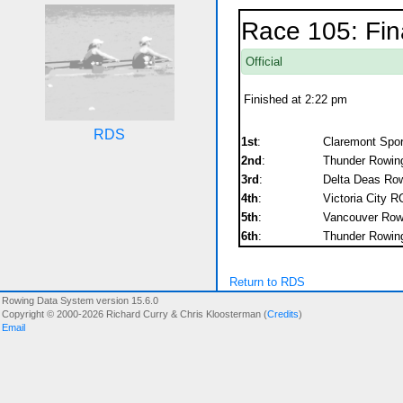
Race 105: Fin
Official
Finished at 2:22 pm
RDS
1st
:
Claremont Spor
2nd
:
Thunder Rowing
3rd
:
Delta Deas Row
4th
:
Victoria City R
5th
:
Vancouver Rowi
6th
:
Thunder Rowing
Return to RDS
Rowing Data System version 15.6.0
Copyright © 2000-2026 Richard Curry & Chris Kloosterman (
Credits
)
Email