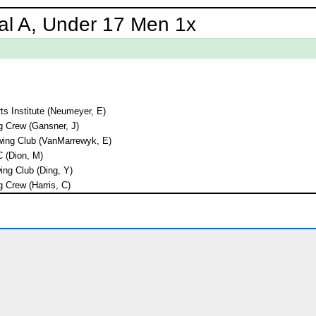
al A, Under 17 Men 1x
ts Institute (Neumeyer, E)
 Crew (Gansner, J)
ing Club (VanMarrewyk, E)
C (Dion, M)
ng Club (Ding, Y)
 Crew (Harris, C)