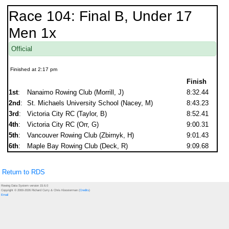
Race 104: Final B, Under 17
Men 1x
Official
Finished at 2:17 pm
Finish
1st
:
Nanaimo Rowing Club (Morrill, J)
8:32.44
2nd
:
St. Michaels University School (Nacey, M)
8:43.23
3rd
:
Victoria City RC (Taylor, B)
8:52.41
4th
:
Victoria City RC (Orr, G)
9:00.31
5th
:
Vancouver Rowing Club (Zbirnyk, H)
9:01.43
6th
:
Maple Bay Rowing Club (Deck, R)
9:09.68
Return to RDS
Rowing Data System version 15.6.0
Copyright © 2000-2026 Richard Curry & Chris Kloosterman (
Credits
)
Email