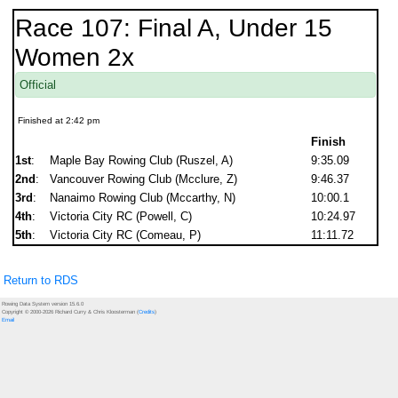
Race 107: Final A, Under 15
Women 2x
Official
Finished at 2:42 pm
Finish
1st
:
Maple Bay Rowing Club (Ruszel, A)
9:35.09
2nd
:
Vancouver Rowing Club (Mcclure, Z)
9:46.37
3rd
:
Nanaimo Rowing Club (Mccarthy, N)
10:00.1
4th
:
Victoria City RC (Powell, C)
10:24.97
5th
:
Victoria City RC (Comeau, P)
11:11.72
Return to RDS
Rowing Data System version 15.6.0
Copyright © 2000-2026 Richard Curry & Chris Kloosterman (
Credits
)
Email