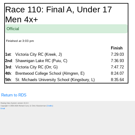
Race 110: Final A, Under 17
Men 4x+
Official
Finished at 3:03 pm
Finish
1st
:
Victoria City RC (Kreek, J)
7:29.03
2nd
:
Shawnigan Lake RC (Puiu, C)
7:36.93
3rd
:
Victoria City RC (Orr, G)
7:47.72
4th
:
Brentwood College School (Almgren, E)
8:24.07
5th
:
St. Michaels University School (Kingsbury, L)
8:35.64
Return to RDS
Rowing Data System version 15.6.0
Copyright © 2000-2026 Richard Curry & Chris Kloosterman (
Credits
)
Email