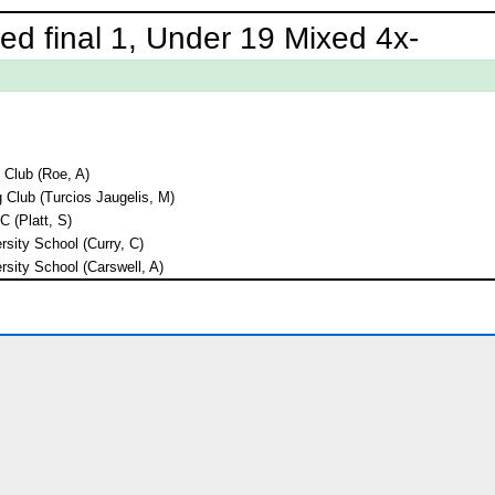
ed final 1, Under 19 Mixed 4x-
Club (Roe, A)
 Club (Turcios Jaugelis, M)
 (Platt, S)
rsity School (Curry, C)
rsity School (Carswell, A)