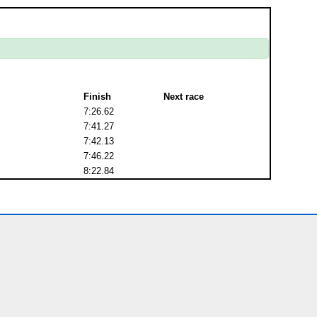
Finish
Next race
7:26.62
7:41.27
7:42.13
7:46.22
8:22.84