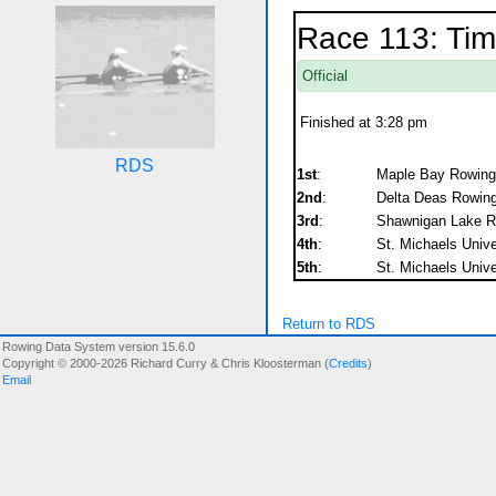
Race 113: Tim
Official
Finished at 3:28 pm
RDS
1st
:
Maple Bay Rowing 
2nd
:
Delta Deas Rowing
3rd
:
Shawnigan Lake RC
4th
:
St. Michaels Unive
5th
:
St. Michaels Unive
Return to RDS
Rowing Data System version 15.6.0
Copyright © 2000-2026 Richard Curry & Chris Kloosterman (
Credits
)
Email