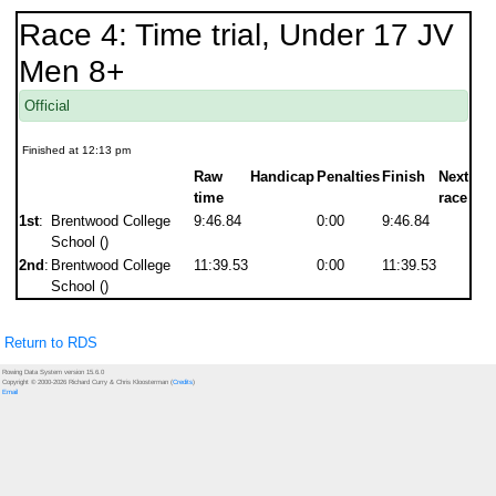
Race 4: Time trial, Under 17 JV
Men 8+
Official
Finished at 12:13 pm
Raw
Handicap
Penalties
Finish
Next
time
race
1st
:
Brentwood College
9:46.84
0:00
9:46.84
School ()
2nd
:
Brentwood College
11:39.53
0:00
11:39.53
School ()
Return to RDS
Rowing Data System version 15.6.0
Copyright © 2000-2026 Richard Curry & Chris Kloosterman (
Credits
)
Email