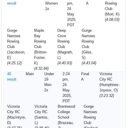
result
Women
pm,
A
Rowing
1x
24
Club
May
(Mort, K)
2025,
(4:08.03)
PDT
Gorge
Maple
Deep
Gorge
Narrows
Bay
Cove
Narrows
Rowing
Rowing
Rowing
Rowing
Club
Club
Club
Club
(Jacobson,
(Britton-
(Magrath,
(Giles,
E)
Foster,
L)
S)
(4:25.12)
K)
(4:40.93)
(4:43.04)
(4:32.84)
46
Main
Under
2:24
Final
Victoria
result
19
pm,
A
City RC
Men
24
(Humphries-
2x
May
Joyeux, O)
2025,
(3:23.32)
PDT
Victoria
Victoria
Brentwood
Gorge
City RC
City RC
College
Narrows
(MacIntyre,
(Santos,
School
Rowing
D)
L)
(Brazeau,
Club