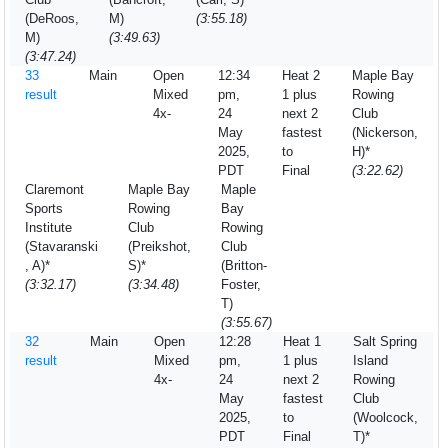
(DeRoos,
M)
(3:55.18)
M)
(3:49.63)
(3:47.24)
33
Main
Open
12:34
Heat 2
Maple Bay
result
Mixed
pm,
1 plus
Rowing
4x-
24
next 2
Club
May
fastest
(Nickerson,
2025,
to
H)*
PDT
Final
(3:22.62)
Claremont
Maple Bay
Maple
Sports
Rowing
Bay
Institute
Club
Rowing
(Stavaranski
(Preikshot,
Club
, A)*
S)*
(Britton-
(3:32.17)
(3:34.48)
Foster,
T)
(3:55.67)
32
Main
Open
12:28
Heat 1
Salt Spring
result
Mixed
pm,
1 plus
Island
4x-
24
next 2
Rowing
May
fastest
Club
2025,
to
(Woolcock,
PDT
Final
T)*