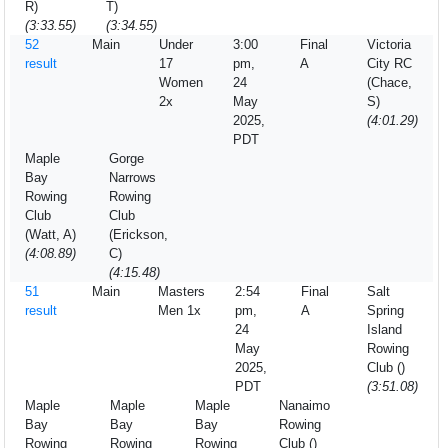
R)
T)
(3:33.55)
(3:34.55)
52
Main
Under
3:00
Final
Victoria
result
17
pm,
A
City RC
Women
24
(Chace,
2x
May
S)
2025,
(4:01.29)
PDT
Maple
Gorge
Bay
Narrows
Rowing
Rowing
Club
Club
(Watt, A)
(Erickson,
(4:08.89)
C)
(4:15.48)
51
Main
Masters
2:54
Final
Salt
result
Men 1x
pm,
A
Spring
24
Island
May
Rowing
2025,
Club ()
PDT
(3:51.08)
Maple
Maple
Maple
Nanaimo
Bay
Bay
Bay
Rowing
Rowing
Rowing
Rowing
Club ()