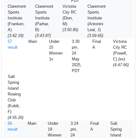
PDT
Claremont
Claremont
Victoria
Claremont
Sports
Sports
City RC
Sports
Institute
Institute
(Dion,
Institute
(Franken,
(Parhar,
M)
(Antonini
A)
B)
(3:50.85)
Leal, J)
(3:42.19)
(3:43.87)
(3:59.65)
57
Main
Under
3:30
Final
Victoria
result
15
pm,
A
City RC
Women
24
(Powell,
1x
May
C)
(ex)
2025,
(4:47.66)
PDT
Salt
Spring
Island
Rowing
Club
(Kubik,
F)
(4:55.26)
56
Main
Under
3:24
Final
Salt
result
19
pm,
A
Spring
Women
24
Island