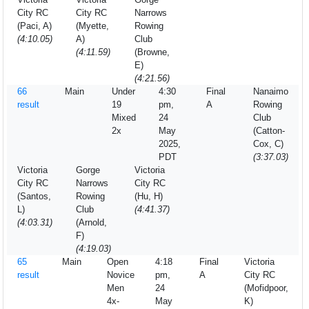
City RC
City RC
Narrows
(Paci, A)
(Myette,
Rowing
(4:10.05)
A)
Club
(4:11.59)
(Browne,
E)
(4:21.56)
66
Main
Under
4:30
Final
Nanaimo
result
19
pm,
A
Rowing
Mixed
24
Club
2x
May
(Catton-
2025,
Cox, C)
PDT
(3:37.03)
Victoria
Gorge
Victoria
City RC
Narrows
City RC
(Santos,
Rowing
(Hu, H)
L)
Club
(4:41.37)
(4:03.31)
(Arnold,
F)
(4:19.03)
65
Main
Open
4:18
Final
Victoria
result
Novice
pm,
A
City RC
Men
24
(Mofidpoor,
4x-
May
K)