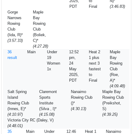
2025,
to
N)*
PDT
Final
(3:46.83)
Gorge
Maple
Narrows
Bay
Rowing
Rowing
Club
Club
(Iida, R)*
(Boliek,
(3:57.33)
C)*
(4:27.28)
36
Main
Under
12:52
Heat 2
Maple
result
19
pm,
1 plus
Bay
Women
24
next 3
Rowing
1x
May
fastest
Club
2025,
to
(Roe,
PDT
Final
A)*
(4:09.48)
Salt Spring
Claremont
Nanaimo
Maple Bay
Island
Sports
Rowing Club
Rowing Club
Rowing Club
Institute
()*
(Preikshot,
(Innes, E)*
(Silva , I)*
(4:30.13)
S)
(4:10.97)
(4:15.08)
(4:39.25)
Victoria City RC (Daley, V)
(4:48.01)
35
Main
Under
12:46
Heat 1
Nanaimo