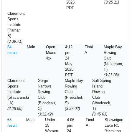
2025,
(3:25.11)
PDT
Claremont
Sports
Institute
(Parhar,
B)
(3:39.71)
64
Main
Open
4:12
Final
Maple Bay
result
Mixed
pm,
A
Rowing
4x-
24
Club
May
(Nickerson,
2025,
H)
PDT
(3:23.08)
Claremont
Gorge
Maple Bay
Salt Spring
Sports
Narrows
Rowing
Island
Institute
Rowing
Club
Rowing
(Stavaranski
Club
(Preikshot,
Club
, A)
(Blondeau,
S)
(Woolcock,
(3:28.99)
C)
(3:37.02)
T)
(3:32.42)
(3:45.63)
63
Main
Under
4:06
Final
Shawnigan
result
15
pm,
A
Lake RC
Women
24
(Hamilton,