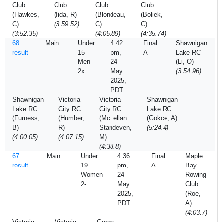
Club
Club
Club
Club
(Hawkes,
(Iida, R)
(Blondeau,
(Boliek,
C)
(3:59.52)
C)
C)
(3:52.35)
(4:05.89)
(4:35.74)
68
Main
Under
4:42
Final
Shawnigan
result
15
pm,
A
Lake RC
Men
24
(Li, O)
2x
May
(3:54.96)
2025,
PDT
Shawnigan
Victoria
Victoria
Shawnigan
Lake RC
City RC
City RC
Lake RC
(Furness,
(Humber,
(McLellan
(Gokce, A)
B)
R)
Standeven,
(5:24.4)
(4:00.05)
(4:07.15)
M)
(4:38.8)
67
Main
Under
4:36
Final
Maple
result
19
pm,
A
Bay
Women
24
Rowing
2-
May
Club
2025,
(Roe,
PDT
A)
(4:03.7)
Victoria
Victoria
Gorge