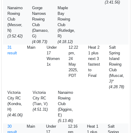
(3:41.56)
Nanaimo
Gorge
Maple
Rowing
Narrows
Bay
Club
Rowing
Rowing
(Messer,
Club
Club
N)
(Damaso,
(Rutledge,
(3:52.42)
G)
R)
(4:08.73)
(4:18.12)
31
Main
Under
12:22
Heat 2
Salt
result
17
pm,
1 plus
Spring
Women
24
next 3
Island
1x
May
fastest
Rowing
2025,
to
Club
PDT
Final
(Muscat,
J)*
(4:28.78)
Victoria
Victoria
Nanaimo
City RC
City RC
Rowing
(Kondra,
(Tian, V)
Club
H)
(4:51.31)
(Diggins,
(4:46.06)
E)
(5:13.46)
30
Main
Under
12:16
Heat 1
Salt
result
17
pm,
1 plus
Spring