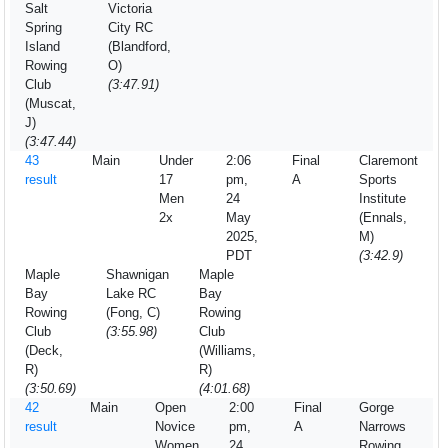
Salt
Victoria
Spring
City RC
Island
(Blandford,
Rowing
O)
Club
(3:47.91)
(Muscat,
J)
(3:47.44)
43
Main
Under
2:06
Final
Claremont
result
17
pm,
A
Sports
Men
24
Institute
2x
May
(Ennals,
2025,
M)
PDT
(3:42.9)
Maple
Shawnigan
Maple
Bay
Lake RC
Bay
Rowing
(Fong, C)
Rowing
Club
(3:55.98)
Club
(Deck,
(Williams,
R)
R)
(3:50.69)
(4:01.68)
42
Main
Open
2:00
Final
Gorge
result
Novice
pm,
A
Narrows
Women
24
Rowing