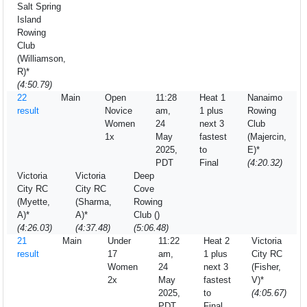
Salt Spring
Island
Rowing
Club
(Williamson,
R)*
(4:50.79)
22
Main
Open
11:28
Heat 1
Nanaimo
result
Novice
am,
1 plus
Rowing
Women
24
next 3
Club
1x
May
fastest
(Majercin,
2025,
to
E)*
PDT
Final
(4:20.32)
Victoria
Victoria
Deep
City RC
City RC
Cove
(Myette,
(Sharma,
Rowing
A)*
A)*
Club ()
(4:26.03)
(4:37.48)
(5:06.48)
21
Main
Under
11:22
Heat 2
Victoria
result
17
am,
1 plus
City RC
Women
24
next 3
(Fisher,
2x
May
fastest
V)*
2025,
to
(4:05.67)
PDT
Final