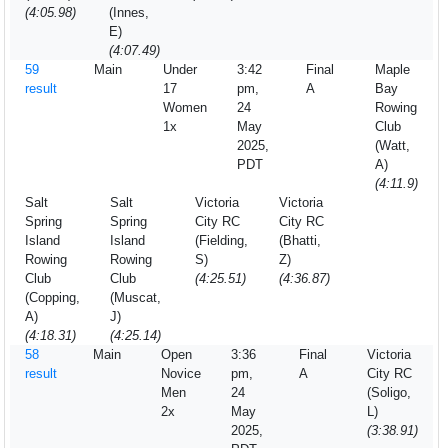
(4:05.98)
(Innes,
E)
(4:07.49)
59
Main
Under
3:42
Final
Maple
result
17
pm,
A
Bay
Women
24
Rowing
1x
May
Club
2025,
(Watt,
PDT
A)
(4:11.9)
Salt
Salt
Victoria
Victoria
Spring
Spring
City RC
City RC
Island
Island
(Fielding,
(Bhatti,
Rowing
Rowing
S)
Z)
Club
Club
(4:25.51)
(4:36.87)
(Copping,
(Muscat,
A)
J)
(4:18.31)
(4:25.14)
58
Main
Open
3:36
Final
Victoria
result
Novice
pm,
A
City RC
Men
24
(Soligo,
2x
May
L)
2025,
(3:38.91)