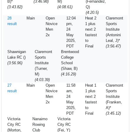
B)*
(3:46.98)
M)
(Fernandez,
(3:43.82)
(4:08.61)
Q)
(4:20.5)
28
Main
Open
12:04
Heat 2
Claremont
result
Novice
pm,
1 plus
Sports
Men
24
next 2
Institute
2x
May
fastest
(Antonini
2025,
to
Leal, J)*
PDT
Final
(3:56.47)
Shawnigan
Claremont
Brentwood
Lake RC ()
Sports
College
(3:56.96)
Institute
School
(Turner,
(Shaw, B)
M)
(4:16.29)
(4:03.39)
27
Main
Open
11:58
Heat 1
Claremont
result
Novice
am,
1 plus
Sports
Men
24
next 2
Institute
2x
May
fastest
(Franken,
2025,
to
A)*
PDT
Final
(3:45.12)
Victoria
Nanaimo
Victoria
City RC
Rowing
City RC
(Morton,
Club
(Fei, Y)