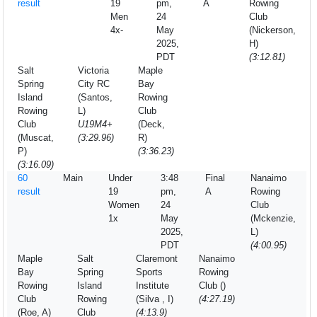
result
19
pm,
A
Rowing
Men
24
Club
4x-
May
(Nickerson,
2025,
H)
PDT
(3:12.81)
Salt
Victoria
Maple
Spring
City RC
Bay
Island
(Santos,
Rowing
Rowing
L)
Club
Club
U19M4+
(Deck,
(Muscat,
(3:29.96)
R)
P)
(3:36.23)
(3:16.09)
60
Main
Under
3:48
Final
Nanaimo
result
19
pm,
A
Rowing
Women
24
Club
1x
May
(Mckenzie,
2025,
L)
PDT
(4:00.95)
Maple
Salt
Claremont
Nanaimo
Bay
Spring
Sports
Rowing
Rowing
Island
Institute
Club ()
Club
Rowing
(Silva , I)
(4:27.19)
(Roe, A)
Club
(4:13.9)