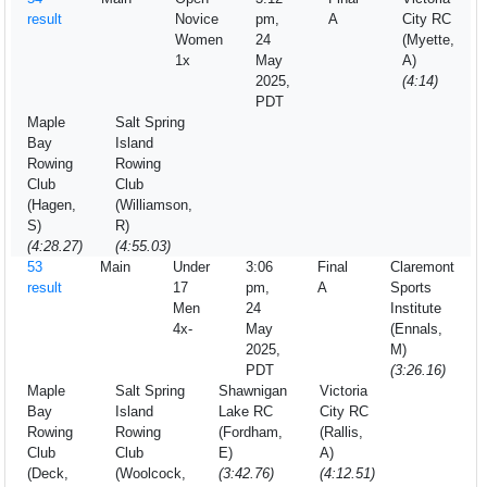
result
Novice
pm,
A
City RC
Women
24
(Myette,
1x
May
A)
2025,
(4:14)
PDT
Maple
Salt Spring
Bay
Island
Rowing
Rowing
Club
Club
(Hagen,
(Williamson,
S)
R)
(4:28.27)
(4:55.03)
53
Main
Under
3:06
Final
Claremont
result
17
pm,
A
Sports
Men
24
Institute
4x-
May
(Ennals,
2025,
M)
PDT
(3:26.16)
Maple
Salt Spring
Shawnigan
Victoria
Bay
Island
Lake RC
City RC
Rowing
Rowing
(Fordham,
(Rallis,
Club
Club
E)
A)
(Deck,
(Woolcock,
(3:42.76)
(4:12.51)