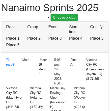
Nanaimo Sprints 2025
Race
Group
Event
Start
Qualify
time
Place 1
Place 2
Place 3
Place 4
Place 5
Place 6
72
Main
Under
5:06
Final
Victoria
result
19
pm,
A
City RC
Men
24
(Humphries-
2-
May
Joyeux, O)
2025,
(3:31.55)
PDT
Victoria
Victoria
Maple Bay
Victoria
City RC
City RC
Rowing
City RC
(MacIntyre,
(Adams,
Club
(Weaver,
D)
O)
(Nickerson,
L)
(3:36.74)
(3:50.49)
H)
(4:01.6)