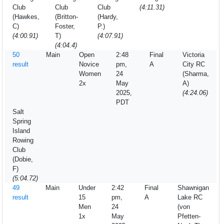
Club
Club
Club
(4:11.31)
(Hawkes,
(Britton-
(Hardy,
C)
Foster,
P.)
(4:00.91)
T)
(4:07.91)
(4:04.4)
50
Main
Open
2:48
Final
Victoria
result
Novice
pm,
A
City RC
Women
24
(Sharma,
2x
May
A)
2025,
(4:24.06)
PDT
Salt
Spring
Island
Rowing
Club
(Dobie,
F)
(5:04.72)
49
Main
Under
2:42
Final
Shawnigan
result
15
pm,
A
Lake RC
Men
24
(von
1x
May
Pfetten-