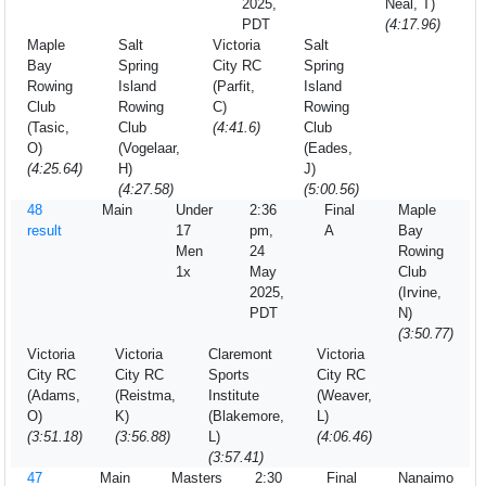
2025,
Neal, T)
PDT
(4:17.96)
Maple
Salt
Victoria
Salt
Bay
Spring
City RC
Spring
Rowing
Island
(Parfit,
Island
Club
Rowing
C)
Rowing
(Tasic,
Club
(4:41.6)
Club
O)
(Vogelaar,
(Eades,
(4:25.64)
H)
J)
(4:27.58)
(5:00.56)
48
Main
Under
2:36
Final
Maple
result
17
pm,
A
Bay
Men
24
Rowing
1x
May
Club
2025,
(Irvine,
PDT
N)
(3:50.77)
Victoria
Victoria
Claremont
Victoria
City RC
City RC
Sports
City RC
(Adams,
(Reistma,
Institute
(Weaver,
O)
K)
(Blakemore,
L)
(3:51.18)
(3:56.88)
L)
(4:06.46)
(3:57.41)
47
Main
Masters
2:30
Final
Nanaimo