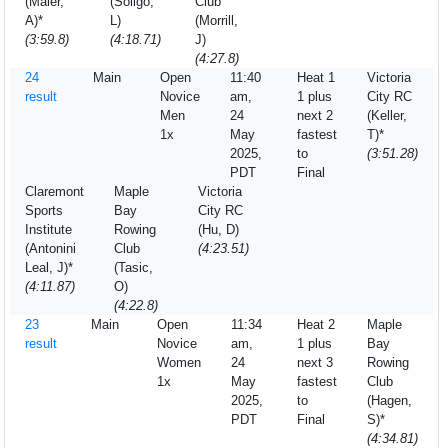
(Maier,
(Soligo,
Club
A)*
L)
(Morrill,
(3:59.8)
(4:18.71)
J)
(4:27.8)
24
Main
Open
11:40
Heat 1
Victoria
result
Novice
am,
1 plus
City RC
Men
24
next 2
(Keller,
1x
May
fastest
T)*
2025,
to
(3:51.28)
PDT
Final
Claremont
Maple
Victoria
Sports
Bay
City RC
Institute
Rowing
(Hu, D)
(Antonini
Club
(4:23.51)
Leal, J)*
(Tasic,
(4:11.87)
O)
(4:22.8)
23
Main
Open
11:34
Heat 2
Maple
result
Novice
am,
1 plus
Bay
Women
24
next 3
Rowing
1x
May
fastest
Club
2025,
to
(Hagen,
PDT
Final
S)*
(4:34.81)