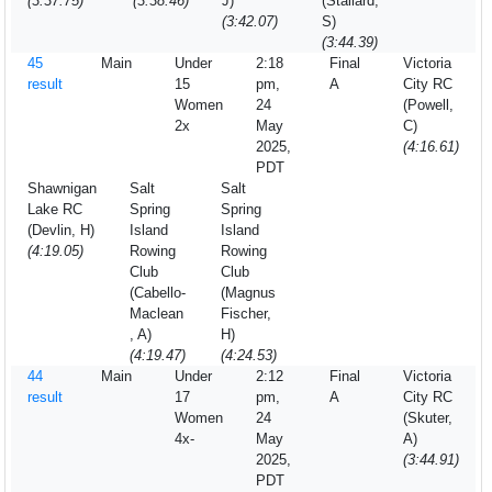
(3:37.75)
(3:38.46)
J)
(Stallard,
(3:42.07)
S)
(3:44.39)
45
Main
Under
2:18
Final
Victoria
result
15
pm,
A
City RC
Women
24
(Powell,
2x
May
C)
2025,
(4:16.61)
PDT
Shawnigan
Salt
Salt
Lake RC
Spring
Spring
(Devlin, H)
Island
Island
(4:19.05)
Rowing
Rowing
Club
Club
(Cabello-
(Magnus
Maclean
Fischer,
, A)
H)
(4:19.47)
(4:24.53)
44
Main
Under
2:12
Final
Victoria
result
17
pm,
A
City RC
Women
24
(Skuter,
4x-
May
A)
2025,
(3:44.91)
PDT