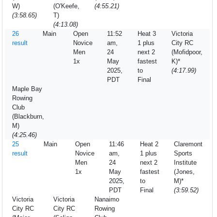
W)
(O'Keefe,
(4:55.21)
(3:58.65)
T)
(4:13.08)
26
Main
Open
11:52
Heat 3
Victoria
result
Novice
am,
1 plus
City RC
Men
24
next 2
(Mofidpoor,
1x
May
fastest
K)*
2025,
to
(4:17.99)
PDT
Final
Maple Bay
Rowing
Club
(Blackburn,
M)
(4:25.46)
25
Main
Open
11:46
Heat 2
Claremont
result
Novice
am,
1 plus
Sports
Men
24
next 2
Institute
1x
May
fastest
(Jones,
2025,
to
M)*
PDT
Final
(3:59.52)
Victoria
Victoria
Nanaimo
City RC
City RC
Rowing