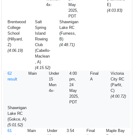
4x-
May
E)
2025,
(4:03.83)
PDT
Brentwood
Salt
Shawnigan
College
Spring
Lake RC
School
Island
(Furness,
(Hillyard,
Rowing
B)
Z)
Club
(4:48.71)
(4:06.19)
(Cabello-
Maclean
, A)
(4:15.52)
62
Main
Under
4:00
Final
Victoria
result
15
pm,
A
City RC
Men
24
(Parfit,
4x-
May
C)
2025,
(4:00.72)
PDT
Shawnigan
Lake RC
(Gokce, A)
(5:01.52)
61
Main
Under
3:54
Final
Maple Bay