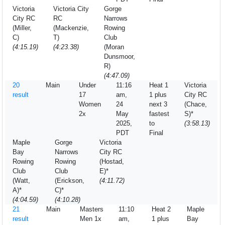
Victoria
Victoria City
Gorge
City RC
RC
Narrows
(Miller,
(Mackenzie,
Rowing
C)
T)
Club
(4:15.19)
(4:23.38)
(Moran
Dunsmoor,
R)
(4:47.09)
20
Main
Under
11:16
Heat 1
Victoria
result
17
am,
1 plus
City RC
Women
24
next 3
(Chace,
2x
May
fastest
S)*
2025,
to
(3:58.13)
PDT
Final
Maple
Gorge
Victoria
Bay
Narrows
City RC
Rowing
Rowing
(Hostad,
Club
Club
E)*
(Watt,
(Erickson,
(4:11.72)
A)*
C)*
(4:04.59)
(4:10.28)
21
Main
Masters
11:10
Heat 2
Maple
result
Men 1x
am,
1 plus
Bay