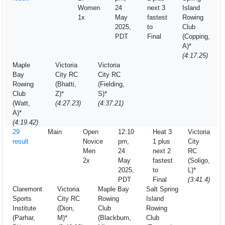
Women
24
next 3
Island
1x
May
fastest
Rowing
2025,
to
Club
PDT
Final
(Copping,
A)*
(4:17.25)
Maple
Victoria
Victoria
Bay
City RC
City RC
Rowing
(Bhatti,
(Fielding,
Club
Z)*
S)*
(Watt,
(4:27.23)
(4:37.21)
A)*
(4:19.42)
29
Main
Open
12:10
Heat 3
Victoria
result
Novice
pm,
1 plus
City
Men
24
next 2
RC
2x
May
fastest
(Soligo,
2025,
to
L)*
PDT
Final
(3:41.4)
Claremont
Victoria
Maple Bay
Salt Spring
Sports
City RC
Rowing
Island
Institute
(Dion,
Club
Rowing
(Parhar,
M)*
(Blackburn,
Club