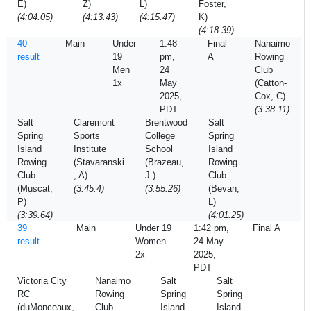
E)
Z)
L)
Foster,
(4:04.05)
(4:13.43)
(4:15.47)
K)
(4:18.39)
40
Main
Under
1:48
Final
Nanaimo
result
19
pm,
A
Rowing
Men
24
Club
1x
May
(Catton-
2025,
Cox, C)
PDT
(3:38.11)
Salt
Claremont
Brentwood
Salt
Spring
Sports
College
Spring
Island
Institute
School
Island
Rowing
(Stavaranski
(Brazeau,
Rowing
Club
, A)
J.)
Club
(Muscat,
(3:45.4)
(3:55.26)
(Bevan,
P)
L)
(3:39.64)
(4:01.25)
39
Main
Under 19
1:42 pm,
Final A
result
Women
24 May
2x
2025,
PDT
Victoria City
Nanaimo
Salt
Salt
RC
Rowing
Spring
Spring
(duMonceaux,
Club
Island
Island