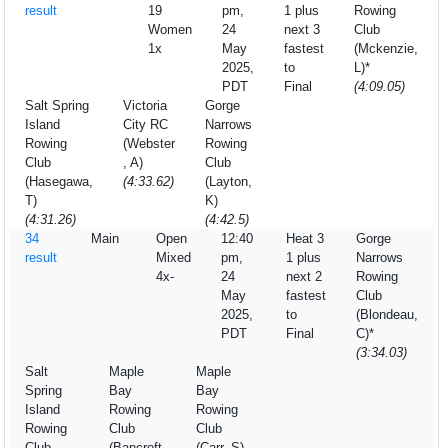
result
19
pm,
1 plus
Rowing
Women
24
next 3
Club
1x
May
fastest
(Mckenzie,
2025,
to
L)*
PDT
Final
(4:09.05)
Salt Spring
Victoria
Gorge
Island
City RC
Narrows
Rowing
(Webster
Rowing
Club
, A)
Club
(Hasegawa,
(4:33.62)
(Layton,
T)
K)
(4:31.26)
(4:42.5)
34
Main
Open
12:40
Heat 3
Gorge
result
Mixed
pm,
1 plus
Narrows
4x-
24
next 2
Rowing
May
fastest
Club
2025,
to
(Blondeau,
PDT
Final
C)*
(3:34.03)
Salt
Maple
Maple
Spring
Bay
Bay
Island
Rowing
Rowing
Rowing
Club
Club
Club
(Bancroft,
(Carr, S)