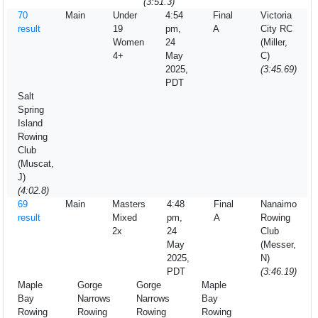
(3:51.3)
70
Main
Under
4:54
Final
Victoria
result
19
pm,
A
City RC
Women
24
(Miller,
4+
May
C)
2025,
(3:45.69)
PDT
Salt
Spring
Island
Rowing
Club
(Muscat,
J)
(4:02.8)
69
Main
Masters
4:48
Final
Nanaimo
result
Mixed
pm,
A
Rowing
2x
24
Club
May
(Messer,
2025,
N)
PDT
(3:46.19)
Maple
Gorge
Gorge
Maple
Bay
Narrows
Narrows
Bay
Rowing
Rowing
Rowing
Rowing