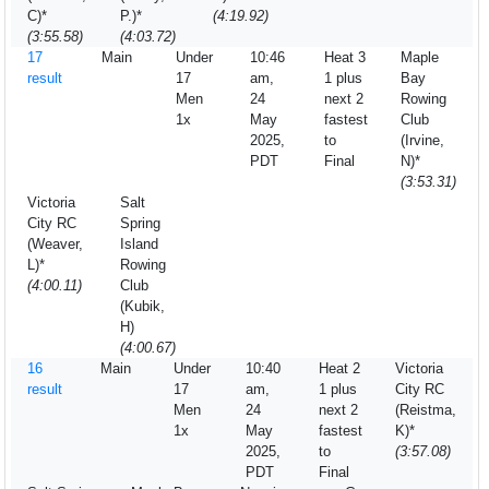
C)*
P.)*
(4:19.92)
(3:55.58)
(4:03.72)
17
Main
Under
10:46
Heat 3
Maple
result
17
am,
1 plus
Bay
Men
24
next 2
Rowing
1x
May
fastest
Club
2025,
to
(Irvine,
PDT
Final
N)*
(3:53.31)
Victoria
Salt
City RC
Spring
(Weaver,
Island
L)*
Rowing
(4:00.11)
Club
(Kubik,
H)
(4:00.67)
16
Main
Under
10:40
Heat 2
Victoria
result
17
am,
1 plus
City RC
Men
24
next 2
(Reistma,
1x
May
fastest
K)*
2025,
to
(3:57.08)
PDT
Final