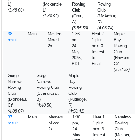
L)
(Mckenzie,
Rowing
Rowing
(3:48.06)
L)
Club
Club
(3:49.95)
(Otsu,
(McArthur,
A)
R)
(3:55.59)
(4:06.74)
38
Main
Masters
1:36
Heat 2
Maple
result
Mixed
pm,
1 plus
Bay
2x
24
next 3
Rowing
May
fastest
Club
2025,
to
(Hawkes,
PDT
Final
C)*
(3:52.32)
Gorge
Gorge
Maple
Narrows
Narrows
Bay
Rowing
Rowing Club
Rowing
Club
(Scandiuzzi,
Club
(Blondeau,
B)
(Rutledge,
C)*
(4:40.56)
R)
(4:08.07)
(4:50.42)
37
Main
Masters
1:30
Heat 1
Nanaimo
result
Mixed
pm,
1 plus
Rowing
2x
24
next 3
Club
May
fastest
(Messer,