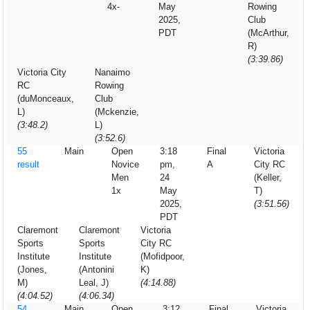
4x-
May
Rowing
2025,
Club
PDT
(McArthur,
R)
(3:39.86)
Victoria City
Nanaimo
RC
Rowing
(duMonceaux,
Club
L)
(Mckenzie,
(3:48.2)
L)
(3:52.6)
55
Main
Open
3:18
Final
Victoria
result
Novice
pm,
A
City RC
Men
24
(Keller,
1x
May
T)
2025,
(3:51.56)
PDT
Claremont
Claremont
Victoria
Sports
Sports
City RC
Institute
Institute
(Mofidpoor,
(Jones,
(Antonini
K)
M)
Leal, J)
(4:14.88)
(4:04.52)
(4:06.34)
54
Main
Open
3:12
Final
Victoria