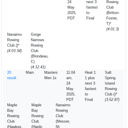
24
next 3
Rowing
May
fastest
Club
2025,
to
(Britton-
PDT
Final
Foster,
T)*
(4:01.3)
Nanaimo
Gorge
Rowing
Narrows
Club ()*
Rowing
(4:03.34)
Club
(Blondeau,
C)
(4:12.41)
20
Main
Masters
11:04
Heat 1
Salt
result
Men 1x
am,
1 plus
Spring
24
next 3
Island
May
fastest
Rowing
2025,
to
Club ()*
PDT
Final
(3:52.87)
Maple
Maple
Nanaimo
Bay
Bay
Rowing
Rowing
Rowing
Club
Club
Club
(Messer,
(Hawkes,
(Hardy,
N)