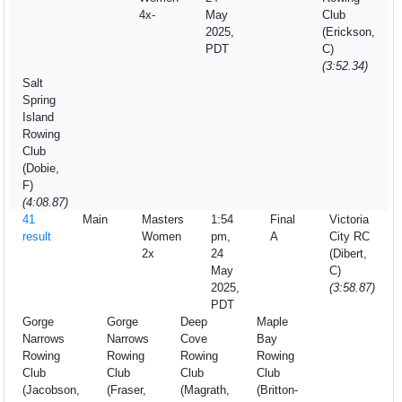
4x-
May
Club
2025,
(Erickson,
PDT
C)
(3:52.34)
Salt
Spring
Island
Rowing
Club
(Dobie,
F)
(4:08.87)
41
Main
Masters
1:54
Final
Victoria
result
Women
pm,
A
City RC
2x
24
(Dibert,
May
C)
2025,
(3:58.87)
PDT
Gorge
Gorge
Deep
Maple
Narrows
Narrows
Cove
Bay
Rowing
Rowing
Rowing
Rowing
Club
Club
Club
Club
(Jacobson,
(Fraser,
(Magrath,
(Britton-