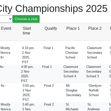
ity Championships 2025
Event
Start
Qualify
Place 1
Place 2
time
Mostly
4:10 pm,
Final 1
Pacific
Claremont
Novice
2 Nov
Christian
Secondary
8+
2025,
School
School
PST
4x-
4:00 pm,
Final 1
Claremont
Claremont
C
2 Nov
Secondary
Secondary
S
2025,
School 4
School 3
S
PST
4x-
3:50 pm,
Final 2
Mt.
Glenlyon
2 Nov
Douglas
Norfolk
2025,
Secondary
School
PST
Mostly
3:40 pm,
Final 2
St.
St.
M
Novice
2 Nov
Michaels
Andrews
D