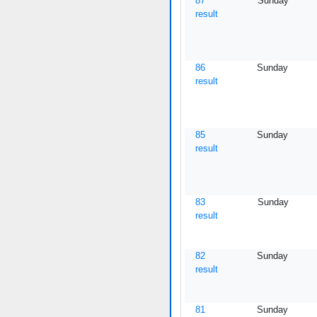
87
Sunday
result
86
Sunday
result
85
Sunday
result
83
Sunday
result
82
Sunday
result
81
Sunday