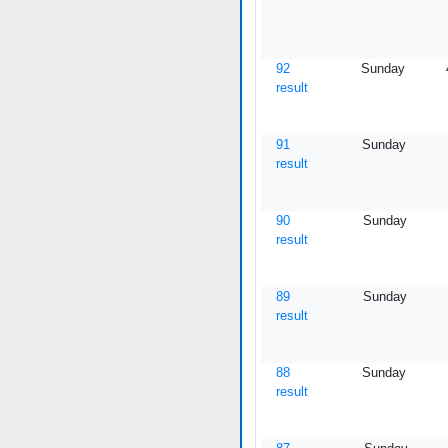
92
Sunday
result
91
Sunday
result
90
Sunday
result
89
Sunday
result
88
Sunday
result