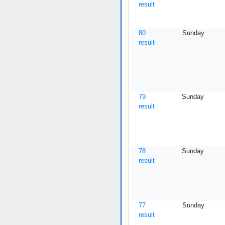
result
80
Sunday
result
79
Sunday
result
78
Sunday
result
77
Sunday
result