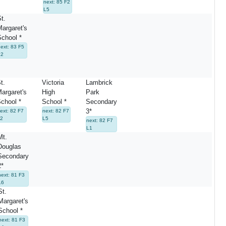
next: 85 F2
L5
St.
Margaret's
School *
next: 83 F5
L2
t.
Victoria
Lambrick
argaret's
High
Park
chool *
School *
Secondary
3*
ext: 82 F7
next: 82 F7
2
L5
next: 82 F7
L1
Mt.
Douglas
Secondary
2*
next: 81 F3
L6
St.
Margaret's
School *
next: 81 F3