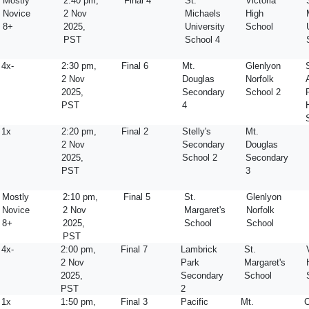
Mostly
2:40 pm,
Final 4
St.
Victoria
Novice
2 Nov
Michaels
High
8+
2025,
University
School
PST
School 4
4x-
2:30 pm,
Final 6
Mt.
Glenlyon
2 Nov
Douglas
Norfolk
2025,
Secondary
School 2
PST
4
1x
2:20 pm,
Final 2
Stelly's
Mt.
2 Nov
Secondary
Douglas
2025,
School 2
Secondary
PST
3
Mostly
2:10 pm,
Final 5
St.
Glenlyon
Novice
2 Nov
Margaret's
Norfolk
8+
2025,
School
School
PST
4x-
2:00 pm,
Final 7
Lambrick
St.
2 Nov
Park
Margaret's
2025,
Secondary
School
PST
2
1x
1:50 pm,
Final 3
Pacific
Mt.
C