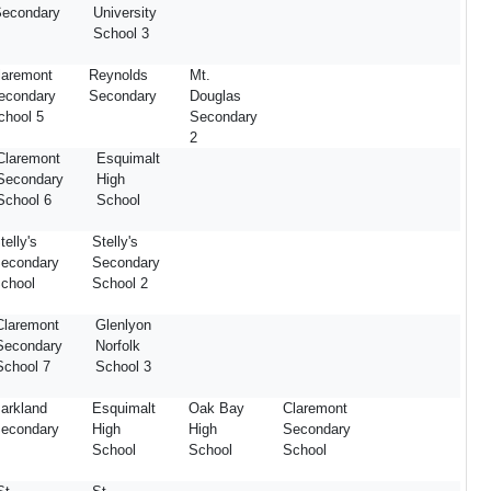
econdary
University
School 3
laremont
Reynolds
Mt.
econdary
Secondary
Douglas
chool 5
Secondary
2
Claremont
Esquimalt
Secondary
High
School 6
School
telly's
Stelly's
econdary
Secondary
chool
School 2
Claremont
Glenlyon
Secondary
Norfolk
School 7
School 3
arkland
Esquimalt
Oak Bay
Claremont
econdary
High
High
Secondary
School
School
School