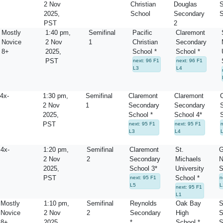
2 Nov
Christian
Douglas
S
2025,
School
Secondary
S
PST
2
Mostly
1:40 pm,
Semifinal
Pacific
Claremont
Novice
2 Nov
1
Christian
Secondary
8+
2025,
School *
School *
PST
next: 96 F1
next: 96 F1
L3
L4
4x-
1:30 pm,
Semifinal
Claremont
Claremont
2 Nov
1
Secondary
Secondary
2025,
School *
School 4*
S
PST
next: 95 F1
next: 95 F1
n
L3
L4
4x-
1:20 pm,
Semifinal
Claremont
St.
G
2 Nov
2
Secondary
Michaels
N
2025,
School 3*
University
S
PST
School *
next: 95 F1
n
L5
L
next: 95 F1
L1
Mostly
1:10 pm,
Semifinal
Reynolds
Oak Bay
S
Novice
2 Nov
2
Secondary
High
S
8+
2025,
*
School *
S