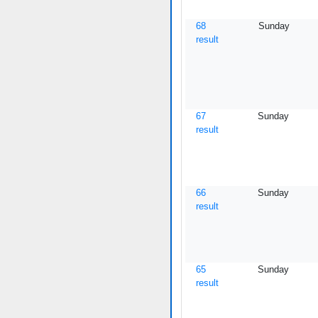
68
Sunday
result
67
Sunday
result
66
Sunday
result
65
Sunday
result