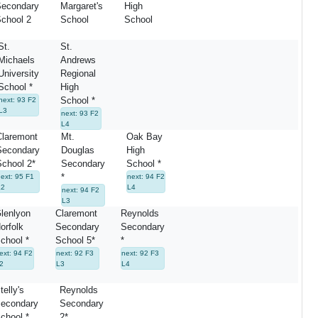
econdary
Margaret's
High
chool 2
School
School
St.
St.
Michaels
Andrews
University
Regional
School *
High
School *
next: 93 F2
L3
next: 93 F2
L4
Claremont
Mt.
Oak Bay
Secondary
Douglas
High
chool 2*
Secondary
School *
*
ext: 95 F1
next: 94 F2
L2
L4
next: 94 F2
L3
lenlyon
Claremont
Reynolds
orfolk
Secondary
Secondary
chool *
School 5*
*
ext: 94 F2
next: 92 F3
next: 92 F3
2
L3
L4
telly's
Reynolds
econdary
Secondary
chool *
2*