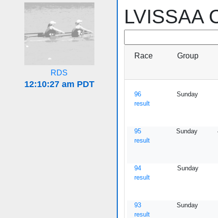
LVISSAA C
Race
Group
RDS
96
Sunday
result
95
Sunday
result
94
Sunday
result
93
Sunday
result