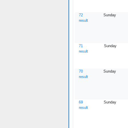
72
Sunday
result
71
Sunday
result
70
Sunday
result
69
Sunday
result