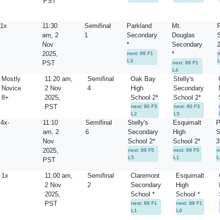
PST
1x
11:30
Semifinal
Parkland
Mt.
P
am, 2
1
Secondary
Douglas
Nov
*
Secondary
2
2025,
*
next: 88 F1
n
L3
PST
next: 88 F1
L4
Mostly
11:20 am,
Semifinal
Oak Bay
Stelly's
Novice
2 Nov
4
High
Secondary
8+
2025,
School 2*
School 2*
PST
next: 90 F3
next: 90 F3
L2
L5
4x-
11:10
Semifinal
Stelly's
Esquimalt
P
am, 2
6
Secondary
High
S
Nov
School 2*
School 2*
3
2025,
next: 89 F5
next: 89 F5
n
L5
L1
L
PST
1x
11:00 am,
Semifinal
Claremont
Esquimalt
2 Nov
2
Secondary
High
2025,
School *
School *
PST
next: 88 F1
next: 88 F1
L1
L6