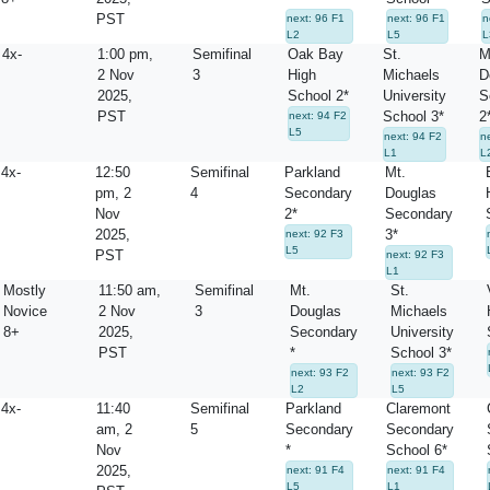
PST
next: 96 F1
next: 96 F1
n
L2
L5
L
4x-
1:00 pm,
Semifinal
Oak Bay
St.
M
2 Nov
3
High
Michaels
D
2025,
School 2*
University
S
PST
School 3*
2
next: 94 F2
L5
next: 94 F2
n
L1
L
4x-
12:50
Semifinal
Parkland
Mt.
pm, 2
4
Secondary
Douglas
Nov
2*
Secondary
2025,
3*
next: 92 F3
L5
PST
next: 92 F3
L1
Mostly
11:50 am,
Semifinal
Mt.
St.
Novice
2 Nov
3
Douglas
Michaels
8+
2025,
Secondary
University
PST
*
School 3*
next: 93 F2
next: 93 F2
L2
L5
4x-
11:40
Semifinal
Parkland
Claremont
am, 2
5
Secondary
Secondary
Nov
*
School 6*
2025,
next: 91 F4
next: 91 F4
L5
L1