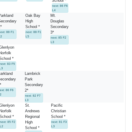
School *
next: 86 F6
L4
arkland
Oak Bay
Mt.
Secondary
High
Douglas
*
School *
Secondary
3*
ext: 88 F1
next: 88 F1
L2
L5
next: 85 F2
L3
Glenlyon
Norfolk
School *
next: 83 F5
L3
arkland
Lambrick
econdary
Park
*
Secondary
2*
ext: 86 F6
2
next: 82 F7
L3
Glenlyon
St.
Pacific
Norfolk
Andrews
Christian
School *
Regional
School *
High
next: 85 F2
next: 81 F3
L2
L3
School *