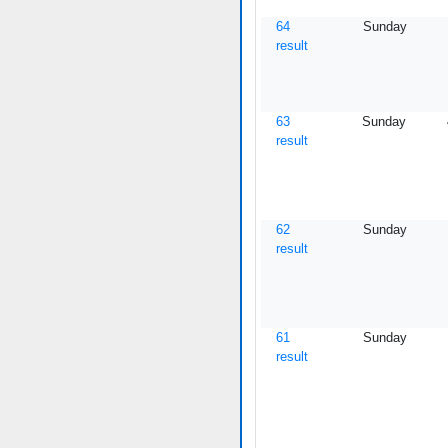
64
Sunday
result
63
Sunday
result
62
Sunday
result
61
Sunday
result