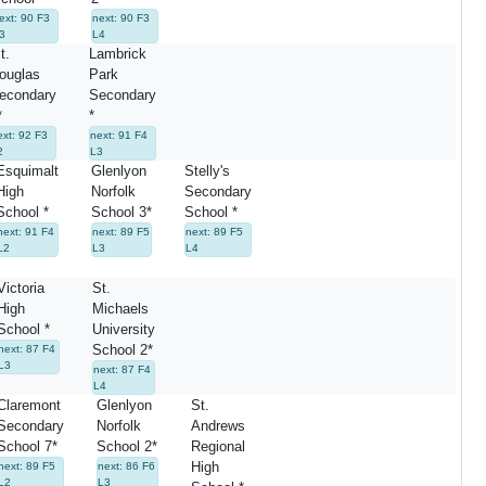
ext: 90 F3
next: 90 F3
3
L4
t.
Lambrick
ouglas
Park
econdary
Secondary
*
*
ext: 92 F3
next: 91 F4
2
L3
Esquimalt
Glenlyon
Stelly's
High
Norfolk
Secondary
School *
School 3*
School *
next: 91 F4
next: 89 F5
next: 89 F5
L2
L3
L4
Victoria
St.
High
Michaels
School *
University
School 2*
next: 87 F4
L3
next: 87 F4
L4
Claremont
Glenlyon
St.
Secondary
Norfolk
Andrews
School 7*
School 2*
Regional
High
next: 89 F5
next: 86 F6
L2
L3