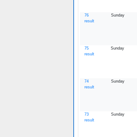
76
Sunday
result
75
Sunday
result
74
Sunday
result
73
Sunday
result