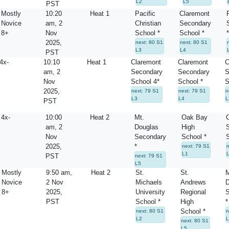
L2
L5
PST
Mostly
10:20
Heat 1
Pacific
Claremont
Novice
am, 2
Christian
Secondary
8+
Nov
School *
School *
*
2025,
next: 80 S1
next: 80 S1
L3
L4
PST
4x-
10:10
Heat 1
Claremont
Claremont
C
am, 2
Secondary
Secondary
S
Nov
School 4*
School *
S
2025,
next: 79 S1
next: 79 S1
n
L3
L4
L
PST
4x-
10:00
Heat 2
Mt.
Oak Bay
am, 2
Douglas
High
Nov
Secondary
School *
2025,
*
next: 79 S1
L1
PST
next: 79 S1
L5
Mostly
9:50 am,
Heat 2
St.
St.
M
Novice
2 Nov
Michaels
Andrews
D
8+
2025,
University
Regional
S
PST
School *
High
*
School *
next: 80 S1
n
L2
L
next: 80 S1
L5