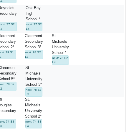
L1
Reynolds
Oak Bay
Secondary
High
School *
next: 77 S2
next: 77 S2
L3
L4
laremont
Claremont
St.
econdary
Secondary
Michaels
chool 2*
School 3*
University
School *
ext: 79 S1
next: 78 S2
2
L3
next: 78 S2
L4
Claremont
St.
Secondary
Michaels
School 5*
University
School 3*
next: 78 S2
L2
next: 76 S3
L3
t.
St.
ouglas
Michaels
econdary
University
School 2*
ext: 74 S3
next: 74 S3
3
L4