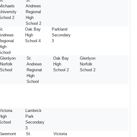
St.
St.
Michaels
Andrews
University
Regional
School 2
High
School 2
St.
Oak Bay
Parkland
Andrews
High
Secondary
Regional
School 4
3
High
School
Glenlyon
St.
Oak Bay
Glenlyon
Norfolk
Andrews
High
Norfolk
School
Regional
School 2
School 2
High
School
Victoria
Lambrick
High
Park
School
Secondary
3
laremont
St.
Victoria