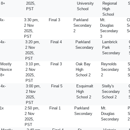
8+
2025,
University
Regional
S
PST
School
High
School
4x-
3:30 pm,
Final 3
Parkland
Mt.
C
2 Nov
Secondary
Douglas
S
2025,
2
Secondary
S
PST
3
4x-
3:20 pm,
Final 4
Parkland
Lambrick
2 Nov
Secondary
Park
2025,
Secondary
PST
Mostly
3:10 pm,
Final 3
Oak Bay
Reynolds
S
Novice
2 Nov
High
Secondary
S
8+
2025,
School 2
2
S
PST
4x-
3:00 pm,
Final 5
Esquimalt
Stelly's
2 Nov
High
Secondary
2025,
School 2
School 2
PST
1x
2:50 pm,
Final 1
Parkland
Mt.
P
2 Nov
Secondary
Douglas
S
2025,
Secondary
2
PST