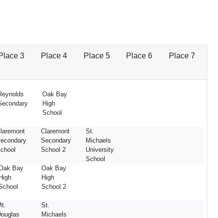
Place 3
Place 4
Place 5
Place 6
Place 7
Reynolds
Oak Bay
Secondary
High
School
laremont
Claremont
St.
econdary
Secondary
Michaels
chool
School 2
University
School
Oak Bay
Oak Bay
High
High
School
School 2
t.
St.
ouglas
Michaels