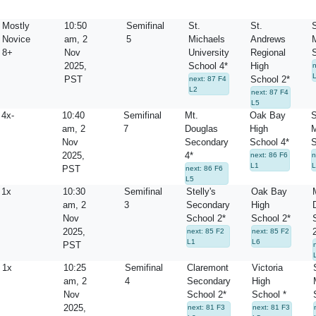
Mostly
10:50
Semifinal
St.
St.
Novice
am, 2
5
Michaels
Andrews
8+
Nov
University
Regional
2025,
School 4*
High
PST
School 2*
next: 87 F4
L2
next: 87 F4
L5
4x-
10:40
Semifinal
Mt.
Oak Bay
S
am, 2
7
Douglas
High
M
Nov
Secondary
School 4*
S
2025,
4*
next: 86 F6
n
L1
L
PST
next: 86 F6
L5
1x
10:30
Semifinal
Stelly's
Oak Bay
am, 2
3
Secondary
High
Nov
School 2*
School 2*
2025,
next: 85 F2
next: 85 F2
L1
L6
PST
1x
10:25
Semifinal
Claremont
Victoria
am, 2
4
Secondary
High
Nov
School 2*
School *
2025,
next: 81 F3
next: 81 F3