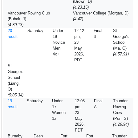
(Brown, D)
(4:23.15)
Vancouver Rowing Club
Vancouver College (Morgan, D)
(Bubak, J)
(4:47)
(4:30.13)
20
Saturday
Under
12:12
Final
St.
result
19
pm,
B
George's
Novice
23
School
Men
May
(Ma, G)
4x+
2026,
(4:57.91)
PDT
St.
George's
School
(Liang,
O)
(5:05.34)
19
Saturday
Under
12:05
Final
Thunder
result
17
pm,
A
Rowing
Women
23
Crew
1x
May
(Pon, S)
2026,
(4:26.94)
PDT
Burnaby
Deep
Fort
Fort
Thunder