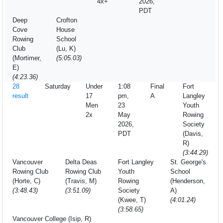
4x+
2026,
PDT
Deep
Crofton
Cove
House
Rowing
School
Club
(Lu, K)
(Mortimer,
(5:05.03)
E)
(4:23.36)
28
Saturday
Under
1:08
Final
Fort
result
17
pm,
A
Langley
Men
23
Youth
2x
May
Rowing
2026,
Society
PDT
(Davis,
R)
(3:44.29)
Vancouver
Delta Deas
Fort Langley
St. George's
Rowing Club
Rowing Club
Youth
School
(Horte, C)
(Travis, M)
Rowing
(Henderson,
(3:48.43)
(3:51.09)
Society
A)
(Kwee, T)
(4:01.24)
(3:58.65)
Vancouver College (Isip, R)