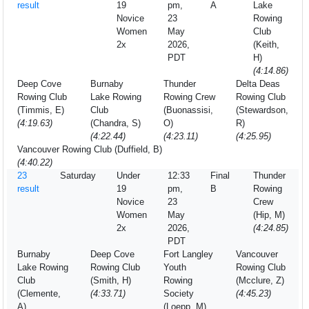
result
19
pm,
A
Lake
Novice
23
Rowing
Women
May
Club
2x
2026,
(Keith,
PDT
H)
(4:14.86)
Deep Cove
Burnaby
Thunder
Delta Deas
Rowing Club
Lake Rowing
Rowing Crew
Rowing Club
(Timmis, E)
Club
(Buonassisi,
(Stewardson,
(4:19.63)
(Chandra, S)
O)
R)
(4:22.44)
(4:23.11)
(4:25.95)
Vancouver Rowing Club (Duffield, B)
(4:40.22)
23
Saturday
Under
12:33
Final
Thunder
result
19
pm,
B
Rowing
Novice
23
Crew
Women
May
(Hip, M)
2x
2026,
(4:24.85)
PDT
Burnaby
Deep Cove
Fort Langley
Vancouver
Lake Rowing
Rowing Club
Youth
Rowing Club
Club
(Smith, H)
Rowing
(Mcclure, Z)
(Clemente,
(4:33.71)
Society
(4:45.23)
A)
(Loepp, M)