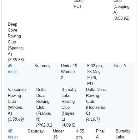
2026,
Club
PDT
(Copping,
A)
(3:53.92)
Deep
Cove
Rowing
Club
(Spence,
A)
(3:55.53)
49
Saturday
Under 19
5:02 pm,
Final A
result
Women
23 May
2-
2026,
PDT
Vancouver
Delta
Burnaby
Delta Deas
Rowing
Deas
Lake
Rowing
Club
Rowing
Rowing
Club
(Wilkins,
Club
Club
(Hoolsema,
A)
(Franke,
(Hayes,
C)
(3:58.49)
N)
L)
(4:16.7)
(4:02.01)
(4:09.5)
48
Saturday
Under
4:55
Final
Burnaby
result
19
pm,
A
Lake