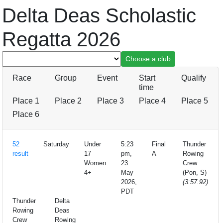
Delta Deas Scholastic
Regatta 2026
Race
Group
Event
Start
Qualify
time
Place 1
Place 2
Place 3
Place 4
Place 5
Place 6
52
Saturday
Under
5:23
Final
Thunder
result
17
pm,
A
Rowing
Women
23
Crew
4+
May
(Pon, S)
2026,
(3:57.92)
PDT
Thunder
Delta
Rowing
Deas
Crew
Rowing