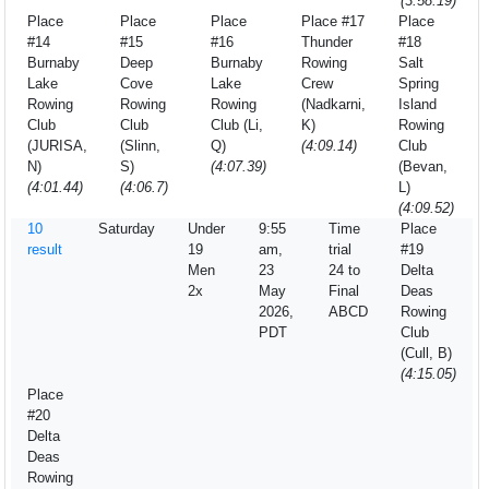
(3:58.19)
Place
Place
Place
Place #17
Place
#14
#15
#16
Thunder
#18
Burnaby
Deep
Burnaby
Rowing
Salt
Lake
Cove
Lake
Crew
Spring
Rowing
Rowing
Rowing
(Nadkarni,
Island
Club
Club
Club (Li,
K)
Rowing
(JURISA,
(Slinn,
Q)
(4:09.14)
Club
N)
S)
(4:07.39)
(Bevan,
(4:01.44)
(4:06.7)
L)
(4:09.52)
10
Saturday
Under
9:55
Time
Place
result
19
am,
trial
#19
Men
23
24 to
Delta
2x
May
Final
Deas
2026,
ABCD
Rowing
PDT
Club
(Cull, B)
(4:15.05)
Place
#20
Delta
Deas
Rowing