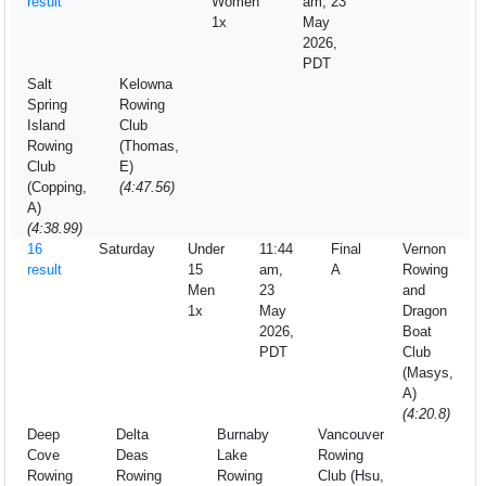
result
Women
am, 23
1x
May
2026,
PDT
Salt
Kelowna
Spring
Rowing
Island
Club
Rowing
(Thomas,
Club
E)
(Copping,
(4:47.56)
A)
(4:38.99)
16
Saturday
Under
11:44
Final
Vernon
result
15
am,
A
Rowing
Men
23
and
1x
May
Dragon
2026,
Boat
PDT
Club
(Masys,
A)
(4:20.8)
Deep
Delta
Burnaby
Vancouver
Cove
Deas
Lake
Rowing
Rowing
Rowing
Rowing
Club (Hsu,