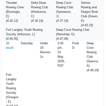
Thunder
Delta Deas
Deep Cove
Vernon
Rowing Crew
Rowing Club
Rowing Club
Rowing and
(Bizeroglu,
(Hoolsema,
(Sprowson,
Dragon Boat
E)
C)
J)
Club (Green,
(4:26.12)
(4:34.14)
(4:37.14)
K)
(4:43.33)
Fort Langley Youth Rowing
Deep Cove Rowing Club
Society (Atkinson, L)
(Henshaw, G)
(4:45.05)
(4:47.09)
38
Saturday
Under
3:45
Final
Deep
result
19
pm,
D
Cove
Women
23
Rowing
1x
May
Club
2026,
(Spence,
PDT
A)
(4:49.24)
Fort
Langley
Youth
Rowing
Society
(Onoapor
, E)