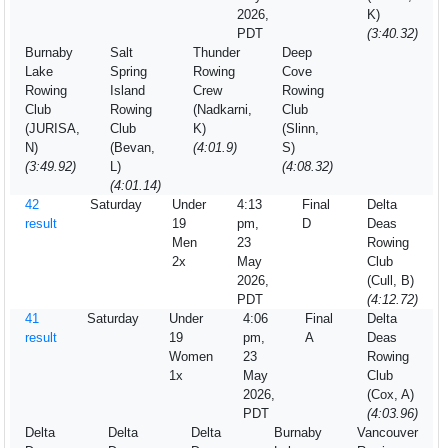
2026,
K)
PDT
(3:40.32)
Burnaby
Salt
Thunder
Deep
Lake
Spring
Rowing
Cove
Rowing
Island
Crew
Rowing
Club
Rowing
(Nadkarni,
Club
(JURISA,
Club
K)
(Slinn,
N)
(Bevan,
(4:01.9)
S)
(3:49.92)
L)
(4:08.32)
(4:01.14)
42
Saturday
Under
4:13
Final
Delta
result
19
pm,
D
Deas
Men
23
Rowing
2x
May
Club
2026,
(Cull, B)
PDT
(4:12.72)
41
Saturday
Under
4:06
Final
Delta
result
19
pm,
A
Deas
Women
23
Rowing
1x
May
Club
2026,
(Cox, A)
PDT
(4:03.96)
Delta
Delta
Delta
Burnaby
Vancouver