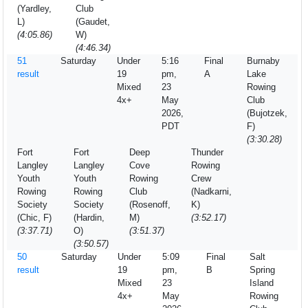
(Yardley,
Club
L)
(Gaudet,
(4:05.86)
W)
(4:46.34)
51
Saturday
Under
5:16
Final
Burnaby
result
19
pm,
A
Lake
Mixed
23
Rowing
4x+
May
Club
2026,
(Bujotzek,
PDT
F)
(3:30.28)
Fort
Fort
Deep
Thunder
Langley
Langley
Cove
Rowing
Youth
Youth
Rowing
Crew
Rowing
Rowing
Club
(Nadkarni,
Society
Society
(Rosenoff,
K)
(Chic, F)
(Hardin,
M)
(3:52.17)
(3:37.71)
O)
(3:51.37)
(3:50.57)
50
Saturday
Under
5:09
Final
Salt
result
19
pm,
B
Spring
Mixed
23
Island
4x+
May
Rowing