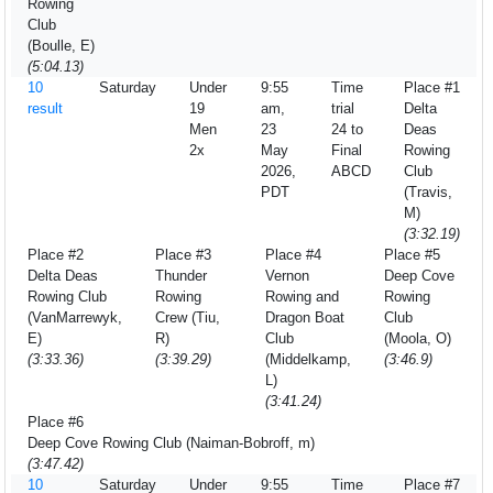
Rowing
Club
(Boulle, E)
(5:04.13)
10
Saturday
Under
9:55
Time
Place #1
result
19
am,
trial
Delta
Men
23
24 to
Deas
2x
May
Final
Rowing
2026,
ABCD
Club
PDT
(Travis,
M)
(3:32.19)
Place #2
Place #3
Place #4
Place #5
Delta Deas
Thunder
Vernon
Deep Cove
Rowing Club
Rowing
Rowing and
Rowing
(VanMarrewyk,
Crew (Tiu,
Dragon Boat
Club
E)
R)
Club
(Moola, O)
(3:33.36)
(3:39.29)
(Middelkamp,
(3:46.9)
L)
(3:41.24)
Place #6
Deep Cove Rowing Club (Naiman-Bobroff, m)
(3:47.42)
10
Saturday
Under
9:55
Time
Place #7