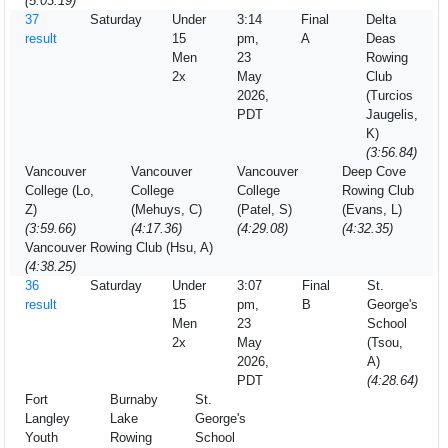
(5:03.19)
37
Saturday
Under
3:14
Final
Delta
result
15
pm,
A
Deas
Men
23
Rowing
2x
May
Club
2026,
(Turcios
PDT
Jaugelis,
K)
(3:56.84)
Vancouver
Vancouver
Vancouver
Deep Cove
College (Lo,
College
College
Rowing Club
Z)
(Mehuys, C)
(Patel, S)
(Evans, L)
(3:59.66)
(4:17.36)
(4:29.08)
(4:32.35)
Vancouver Rowing Club (Hsu, A)
(4:38.25)
36
Saturday
Under
3:07
Final
St.
result
15
pm,
B
George's
Men
23
School
2x
May
(Tsou,
2026,
A)
PDT
(4:28.64)
Fort
Burnaby
St.
Langley
Lake
George's
Youth
Rowing
School