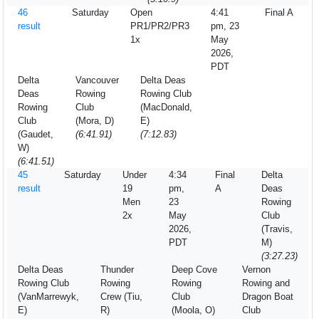
46
Saturday
Open
4:41
Final A
result
PR1/PR2/PR3
pm, 23
1x
May
2026,
PDT
Delta
Vancouver
Delta Deas
Deas
Rowing
Rowing Club
Rowing
Club
(MacDonald,
Club
(Mora, D)
E)
(Gaudet,
(6:41.91)
(7:12.83)
W)
(6:41.51)
45
Saturday
Under
4:34
Final
Delta
result
19
pm,
A
Deas
Men
23
Rowing
2x
May
Club
2026,
(Travis,
PDT
M)
(3:27.23)
Delta Deas
Thunder
Deep Cove
Vernon
Rowing Club
Rowing
Rowing
Rowing and
(VanMarrewyk,
Crew (Tiu,
Club
Dragon Boat
E)
R)
(Moola, O)
Club