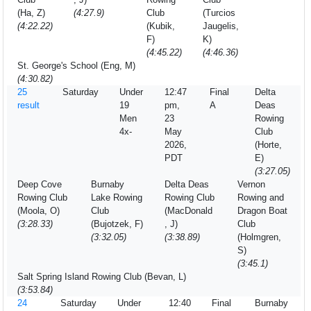
(Ha, Z)
(4:27.9)
Club
(Turcios
(4:22.22)
(Kubik,
Jaugelis,
F)
K)
(4:45.22)
(4:46.36)
St. George's School (Eng, M)
(4:30.82)
25
Saturday
Under
12:47
Final
Delta
result
19
pm,
A
Deas
Men
23
Rowing
4x-
May
Club
2026,
(Horte,
PDT
E)
(3:27.05)
Deep Cove
Burnaby
Delta Deas
Vernon
Rowing Club
Lake Rowing
Rowing Club
Rowing and
(Moola, O)
Club
(MacDonald
Dragon Boat
(3:28.33)
(Bujotzek, F)
, J)
Club
(3:32.05)
(3:38.89)
(Holmgren,
S)
(3:45.1)
Salt Spring Island Rowing Club (Bevan, L)
(3:53.84)
24
Saturday
Under
12:40
Final
Burnaby