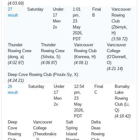
(4:03.69)
27
Saturday
Under
1:01
Final
Vancouver
result
17
pm,
B
Rowing
Men
23
Club
2x
May
(Zbirnyk,
2026,
H)
PDT
(3:59.72)
Thunder
Thunder
Vancouver
Vancouver
Rowing Crew
Rowing Crew
Rowing Club
College
(dong, a)
(Sihota, S)
(Kennea, H)
(O’Donnell,
(4:02.97)
(4:06.87)
(4:09.1)
O)
(4:21.14)
Deep Cove Rowing Club (Proulx-Sy, X)
(4:24.21)
26
Saturday
Under
12:54
Final
Burnaby
result
17
pm,
C
Lake
Men
23
Rowing
2x
May
Club (Li,
2026,
Q)
PDT
(4:18.42)
Deep
Vancouver
Salt
Delta
Cove
College
Spring
Deas
Rowing
(Theodorakis
Island
Rowing
Club
, J)
Rowing
Club