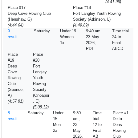
(4:41.96)
Place #17
Place #18
Deep Cove Rowing Club
Fort Langley Youth Rowing
(Henshaw, G)
Society (Atkinson, L)
(4:44.64)
(4:49.89)
9
Saturday
Under 19
9:40 am,
Time trial
result
Women
23 May
24 to
1x
2026,
Final
PDT
ABCD
Place
Place
#19
#20
Deep
Fort
Cove
Langley
Rowing
Youth
Club
Rowing
(Spence,
Society
A)
(Onoapor
(4:57.81)
, E)
(5:08.32)
8
Saturday
Under
9:30
Time
Place #1
result
15
am,
trial
Delta
Men
23
12 to
Deas
2x
May
Final
Rowing
2026,
AB
Club