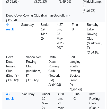
(3:28.51)
(3:30.33)
(3:49.06)
(Middelkamp,
L)
(3:49.73)
Deep Cove Rowing Club (Naiman-Bobroff, m)
(3:50.4)
44
Saturday
Under
4:27
Final
Burnaby
result
19
pm,
B
Lake
Men
23
Rowing
2x
May
Club
2026,
(Markovic,
PDT
F)
(3:34.99)
Delta
Vancouver
Delta
Fort
Deas
Rowing
Deas
Langley
Rowing
Club
Rowing
Youth
Club
(markham,
Club
Rowing
(Ding, Y)
K)
(Tetyorkin
Society
(3:46.08)
(3:55.65)
, M)
(song,
(4:04.08)
P)
(4:04.79)
43
Saturday
Under
4:20
Final
Inlet
result
19
pm,
C
Rowing
Men
23
Club
2x
May
(Clarke,