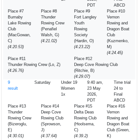
PDT
ABCD
Place #7
Place #8
Place #9
Place #10
Burnaby
Thunder
Fort Langley
Vernon
Lake Rowing
Rowing Crew
Youth
Rowing and
Club
(Penafiel
Rowing
Dragon Boat
(MacGowan,
Walsh, G)
Society
Club
C)
(4:21.02)
(Hardin, O)
(Kuzmenko,
(4:20.53)
(4:23.22)
M)
(4:24.45)
Place #11
Place #12
Thunder Rowing Crew (Lo, Z)
Deep Cove Rowing Club
(4:26.76)
(Ritchie, B)
(4:29.07)
9
Saturday
Under 19
9:40 am,
Time trial
result
Women
23 May
24 to
1x
2026,
Final
PDT
ABCD
Place #13
Place #14
Place #15
Place #16
Thunder
Deep Cove
Delta Deas
Vernon
Rowing Crew
Rowing Club
Rowing Club
Rowing and
(Bizeroglu,
(Sprowson,
(Hoolsema,
Dragon Boat
E)
J)
C)
Club (Green,
(4:30.01)
(4:37.64)
(4:39.2)
K)