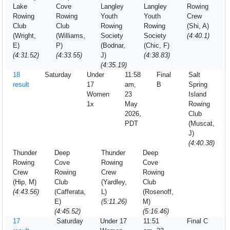
Lake
Cove
Langley
Langley
Rowing
Rowing
Rowing
Youth
Youth
Crew
Club
Club
Rowing
Rowing
(Shi, A)
(Wright,
(Williams,
Society
Society
(4:40.1)
E)
P)
(Bodnar,
(Chic, F)
(4:31.52)
(4:33.55)
J)
(4:38.83)
(4:35.19)
18
Saturday
Under
11:58
Final
Salt
result
17
am,
B
Spring
Women
23
Island
1x
May
Rowing
2026,
Club
PDT
(Muscat,
J)
(4:40.38)
Thunder
Deep
Thunder
Deep
Rowing
Cove
Rowing
Cove
Crew
Rowing
Crew
Rowing
(Hip, M)
Club
(Yardley,
Club
(4:43.56)
(Cafferata,
L)
(Rosenoff,
E)
(5:11.26)
M)
(4:45.52)
(5:16.46)
17
Saturday
Under 17
11:51
Final C