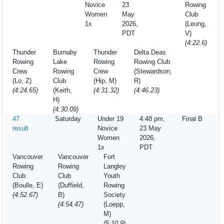
Novice
23
Rowing
Women
May
Club
1x
2026,
(Leung,
PDT
V)
(4:22.6)
Thunder
Burnaby
Thunder
Delta Deas
Rowing
Lake
Rowing
Rowing Club
Crew
Rowing
Crew
(Stewardson,
(Lo, Z)
Club
(Hip, M)
R)
(4:24.65)
(Keith,
(4:31.32)
(4:46.23)
H)
(4:30.09)
47
Saturday
Under 19
4:48 pm,
Final B
result
Novice
23 May
Women
2026,
1x
PDT
Vancouver
Vancouver
Fort
Rowing
Rowing
Langley
Club
Club
Youth
(Boulle, E)
(Duffield,
Rowing
(4:52.67)
B)
Society
(4:54.47)
(Loepp,
M)
(5:10.9)