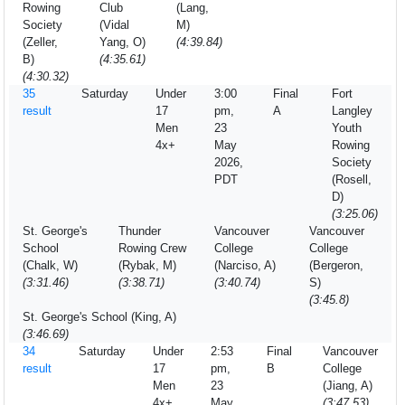
Rowing
Club
(Lang,
Society
(Vidal
M)
(Zeller,
Yang, O)
(4:39.84)
B)
(4:35.61)
(4:30.32)
35
Saturday
Under
3:00
Final
Fort
result
17
pm,
A
Langley
Men
23
Youth
4x+
May
Rowing
2026,
Society
PDT
(Rosell,
D)
(3:25.06)
St. George's
Thunder
Vancouver
Vancouver
School
Rowing Crew
College
College
(Chalk, W)
(Rybak, M)
(Narciso, A)
(Bergeron,
(3:31.46)
(3:38.71)
(3:40.74)
S)
(3:45.8)
St. George's School (King, A)
(3:46.69)
34
Saturday
Under
2:53
Final
Vancouver
result
17
pm,
B
College
Men
23
(Jiang, A)
4x+
May
(3:47.53)