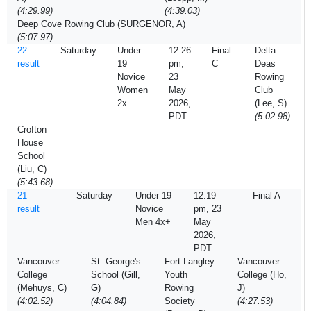
(4:29.99)
(4:39.03)
Deep Cove Rowing Club (SURGENOR, A)
(5:07.97)
22
Saturday
Under
12:26
Final
Delta
result
19
pm,
C
Deas
Novice
23
Rowing
Women
May
Club
2x
2026,
(Lee, S)
PDT
(5:02.98)
Crofton
House
School
(Liu, C)
(5:43.68)
21
Saturday
Under 19
12:19
Final A
result
Novice
pm, 23
Men 4x+
May
2026,
PDT
Vancouver
St. George's
Fort Langley
Vancouver
College
School (Gill,
Youth
College (Ho,
(Mehuys, C)
G)
Rowing
J)
(4:02.52)
(4:04.84)
Society
(4:27.53)