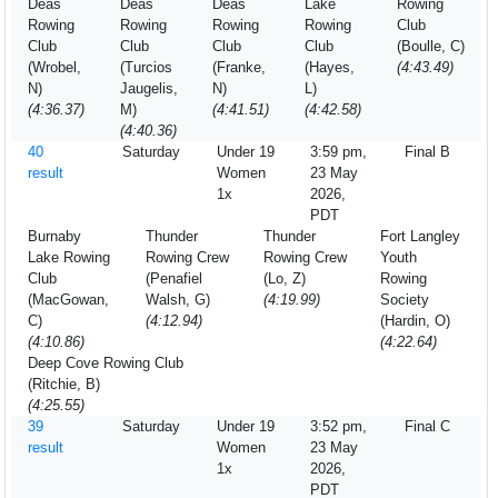
Deas
Deas
Deas
Lake
Rowing
Rowing
Rowing
Rowing
Rowing
Club
Club
Club
Club
Club
(Boulle, C)
(Wrobel,
(Turcios
(Franke,
(Hayes,
(4:43.49)
N)
Jaugelis,
N)
L)
(4:36.37)
M)
(4:41.51)
(4:42.58)
(4:40.36)
40
Saturday
Under 19
3:59 pm,
Final B
result
Women
23 May
1x
2026,
PDT
Burnaby
Thunder
Thunder
Fort Langley
Lake Rowing
Rowing Crew
Rowing Crew
Youth
Club
(Penafiel
(Lo, Z)
Rowing
(MacGowan,
Walsh, G)
(4:19.99)
Society
C)
(4:12.94)
(Hardin, O)
(4:10.86)
(4:22.64)
Deep Cove Rowing Club
(Ritchie, B)
(4:25.55)
39
Saturday
Under 19
3:52 pm,
Final C
result
Women
23 May
1x
2026,
PDT