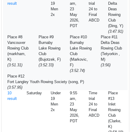
result
19
am,
trial
Delta
Men
23
24 to
Deas
2x
May
Final
Rowing
2026,
ABCD
Club
PDT
(Ding, Y)
(3:47.91)
Place #8
Place #9
Place #10
Place #11
Vancouver
Burnaby
Burnaby
Delta Deas
Rowing Club
Lake Rowing
Lake Rowing
Rowing Club
(markham,
Club
Club
(Tetyorkin ,
K)
(Bujotzek, F)
(Markovic,
M)
(3:51.31)
(3:52.33)
F)
(3:56)
(3:52.74)
Place #12
Fort Langley Youth Rowing Society (song, P)
(3:57.95)
10
Saturday
Under
9:55
Time
Place
result
19
am,
trial
#13
Men
23
24 to
Inlet
2x
May
Final
Rowing
2026,
ABCD
Club
PDT
(Clarke,
K)