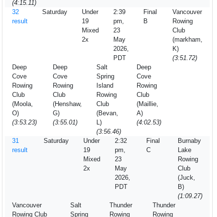
(4:15.11)
32
Saturday
Under
2:39
Final
Vancouver
result
19
pm,
B
Rowing
Mixed
23
Club
2x
May
(markham,
2026,
K)
PDT
(3:51.72)
Deep
Deep
Salt
Deep
Cove
Cove
Spring
Cove
Rowing
Rowing
Island
Rowing
Club
Club
Rowing
Club
(Moola,
(Henshaw,
Club
(Maillie,
O)
G)
(Bevan,
A)
(3:53.23)
(3:55.01)
L)
(4:02.53)
(3:56.46)
31
Saturday
Under
2:32
Final
Burnaby
result
19
pm,
C
Lake
Mixed
23
Rowing
2x
May
Club
2026,
(Juck,
PDT
B)
(1:09.27)
Vancouver
Salt
Thunder
Thunder
Rowing Club
Spring
Rowing
Rowing