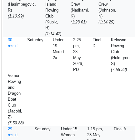
(Hasimbegovic,
Island
Crew
Crew
R)
Rowing
(Nadkarni,
(Johnson,
(1:10.99)
Club
K)
N)
(Kubik,
(1:23.61)
(1:34.29)
H)
(1:14.47)
30
Saturday
Under
2:25
Final
Kelowna
result
19
pm,
D
Rowing
Mixed
23
Club
2x
May
(Holmgren,
2026,
S)
PDT
(7:58.38)
Vernon
Rowing
and
Dragon
Boat
Club
(Jacobi,
Z)
(7:59.88)
29
Saturday
Under 15
1:15 pm,
Final A
result
Women
23 May