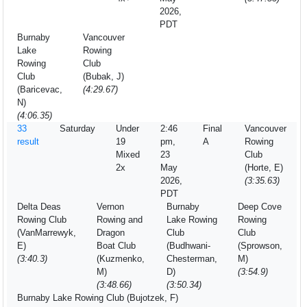
2026,
PDT
Burnaby
Vancouver
Lake
Rowing
Rowing
Club
Club
(Bubak, J)
(Baricevac,
(4:29.67)
N)
(4:06.35)
33
Saturday
Under
2:46
Final
Vancouver
result
19
pm,
A
Rowing
Mixed
23
Club
2x
May
(Horte, E)
2026,
(3:35.63)
PDT
Delta Deas
Vernon
Burnaby
Deep Cove
Rowing Club
Rowing and
Lake Rowing
Rowing
(VanMarrewyk,
Dragon
Club
Club
E)
Boat Club
(Budhwani-
(Sprowson,
(3:40.3)
(Kuzmenko,
Chesterman,
M)
M)
D)
(3:54.9)
(3:48.66)
(3:50.34)
Burnaby Lake Rowing Club (Bujotzek, F)