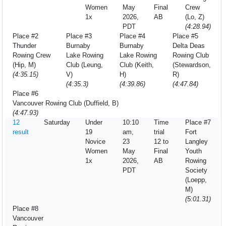
Women
May
Final
Crew
1x
2026,
AB
(Lo, Z)
PDT
(4:28.94)
Place #2
Place #3
Place #4
Place #5
Thunder
Burnaby
Burnaby
Delta Deas
Rowing Crew
Lake Rowing
Lake Rowing
Rowing Club
(Hip, M)
Club (Leung,
Club (Keith,
(Stewardson,
(4:35.15)
V)
H)
R)
(4:35.3)
(4:39.86)
(4:47.84)
Place #6
Vancouver Rowing Club (Duffield, B)
(4:47.93)
12
Saturday
Under
10:10
Time
Place #7
result
19
am,
trial
Fort
Novice
23
12 to
Langley
Women
May
Final
Youth
1x
2026,
AB
Rowing
PDT
Society
(Loepp,
M)
(5:01.31)
Place #8
Vancouver