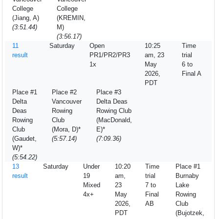
College
College
(Jiang, A)
(KREMIN,
(3:51.44)
M)
(3:56.17)
11
Saturday
Open
10:25
Time
result
PR1/PR2/PR3
am, 23
trial
1x
May
6 to
2026,
Final A
PDT
Place #1
Place #2
Place #3
Delta
Vancouver
Delta Deas
Deas
Rowing
Rowing Club
Rowing
Club
(MacDonald,
Club
(Mora, D)*
E)*
(Gaudet,
(5:57.14)
(7:09.36)
W)*
(5:54.22)
13
Saturday
Under
10:20
Time
Place #1
result
19
am,
trial
Burnaby
Mixed
23
7 to
Lake
4x+
May
Final
Rowing
2026,
AB
Club
PDT
(Bujotzek,