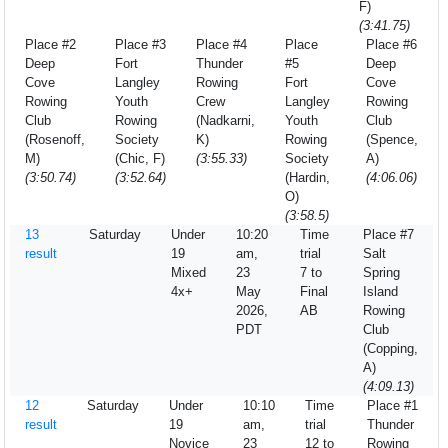
F)
(3:41.75)
Place #2
Place #3
Place #4
Place
Place #6
Deep
Fort
Thunder
#5
Deep
Cove
Langley
Rowing
Fort
Cove
Rowing
Youth
Crew
Langley
Rowing
Club
Rowing
(Nadkarni,
Youth
Club
(Rosenoff,
Society
K)
Rowing
(Spence,
M)
(Chic, F)
(3:55.33)
Society
A)
(3:50.74)
(3:52.64)
(Hardin,
(4:06.06)
O)
(3:58.5)
13
Saturday
Under
10:20
Time
Place #7
result
19
am,
trial
Salt
Mixed
23
7 to
Spring
4x+
May
Final
Island
2026,
AB
Rowing
PDT
Club
(Copping,
A)
(4:09.13)
12
Saturday
Under
10:10
Time
Place #1
result
19
am,
trial
Thunder
Novice
23
12 to
Rowing