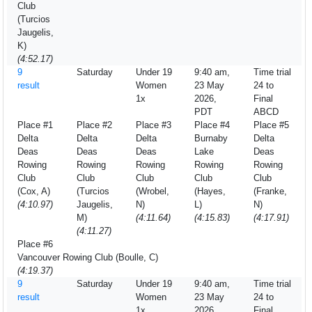
Club
(Turcios
Jaugelis,
K)
(4:52.17)
9
Saturday
Under 19
9:40 am,
Time trial
result
Women
23 May
24 to
1x
2026,
Final
PDT
ABCD
Place #1
Place #2
Place #3
Place #4
Place #5
Delta
Delta
Delta
Burnaby
Delta
Deas
Deas
Deas
Lake
Deas
Rowing
Rowing
Rowing
Rowing
Rowing
Club
Club
Club
Club
Club
(Cox, A)
(Turcios
(Wrobel,
(Hayes,
(Franke,
(4:10.97)
Jaugelis,
N)
L)
N)
M)
(4:11.64)
(4:15.83)
(4:17.91)
(4:11.27)
Place #6
Vancouver Rowing Club (Boulle, C)
(4:19.37)
9
Saturday
Under 19
9:40 am,
Time trial
result
Women
23 May
24 to
1x
2026,
Final