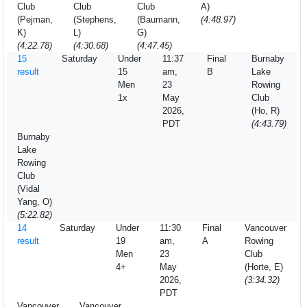
Club
Club
Club
A)
(Pejman,
(Stephens,
(Baumann,
(4:48.97)
K)
L)
G)
(4:22.78)
(4:30.68)
(4:47.45)
15
Saturday
Under
11:37
Final
Burnaby
result
15
am,
B
Lake
Men
23
Rowing
1x
May
Club
2026,
(Ho, R)
PDT
(4:43.79)
Burnaby
Lake
Rowing
Club
(Vidal
Yang, O)
(5:22.82)
14
Saturday
Under
11:30
Final
Vancouver
result
19
am,
A
Rowing
Men
23
Club
4+
May
(Horte, E)
2026,
(3:34.32)
PDT
Vancouver
Vancouver