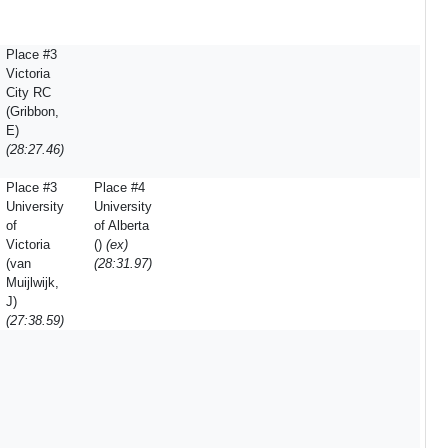
Place #3
Victoria
City RC
(Gribbon,
E)
(28:27.46)
Place #3
Place #4
University
University
of
of Alberta
Victoria
()
(ex)
(van
(28:31.97)
Muijlwijk,
J)
(27:38.59)