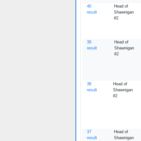
40
Head of
result
Shawnigan
#2
39
Head of
result
Shawnigan
#2
38
Head of
result
Shawnigan
#2
37
Head of
result
Shawnigan