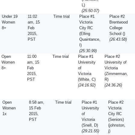
L)
(25:50.07)
Under 19
11:02
Time trial
Place #1
Place #2
Women
am, 15
Victoria
Brentwood
8+
Feb
City RC
College
2015,
(Elling
School ()
PST
Quaintance,
(26:43.58)
I)
(25:30.99)
Open
11:00
Time trial
Place #1
Place #2
Women
am, 15
University
University of
8+
Feb
of
Victoria
2015,
Victoria
(Zimmerman,
PST
(White, C)
R)
(24:16.92)
(24:36.26)
Open
8:58 am,
Time trial
Place #1
Place #2
Women
15 Feb
University
Victoria
1x
2015,
of
City RC
PST
Victoria
(Seniors)
(Snell, D)
(johnston,
(29:21.55)
j)