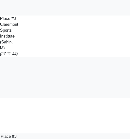
Place #3
Claremont
Sports
Institute
(Sahin,
M)
(27:11.44)
Place #3