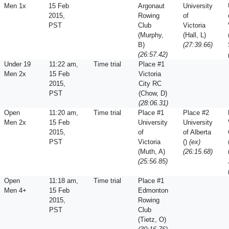
Men 1x
15 Feb
Argonaut
University
2015,
Rowing
of
PST
Club
Victoria
(Murphy,
(Hall, L)
B)
(27:39.66)
(26:57.42)
Under 19
11:22 am,
Time trial
Place #1
Men 2x
15 Feb
Victoria
2015,
City RC
PST
(Chow, D)
(28:06.31)
Open
11:20 am,
Time trial
Place #1
Place #2
Men 2x
15 Feb
University
University
2015,
of
of Alberta
PST
Victoria
()
(ex)
(Muth, A)
(26:15.68)
(25:56.85)
Open
11:18 am,
Time trial
Place #1
Men 4+
15 Feb
Edmonton
2015,
Rowing
PST
Club
(Tietz, O)