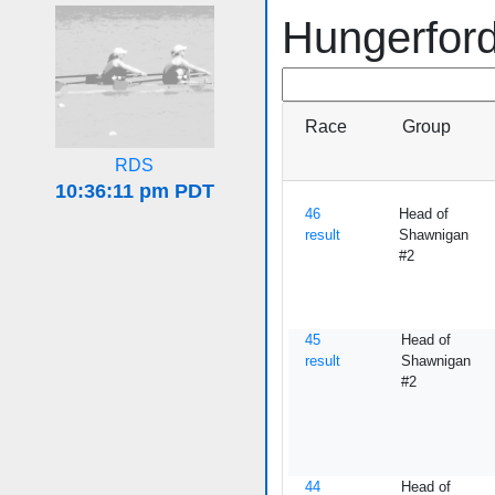
Hungerfor
Race
Group
RDS
46
Head of
result
Shawnigan
#2
45
Head of
result
Shawnigan
#2
44
Head of