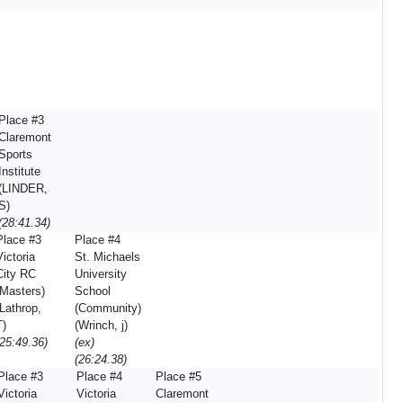
Place #3
Claremont
Sports
Institute
(LINDER,
S)
(28:41.34)
Place #3
Place #4
Victoria
St. Michaels
City RC
University
(Masters)
School
(Lathrop,
(Community)
T)
(Wrinch, j)
(25:49.36)
(ex)
(26:24.38)
Place #3
Place #4
Place #5
Victoria
Victoria
Claremont