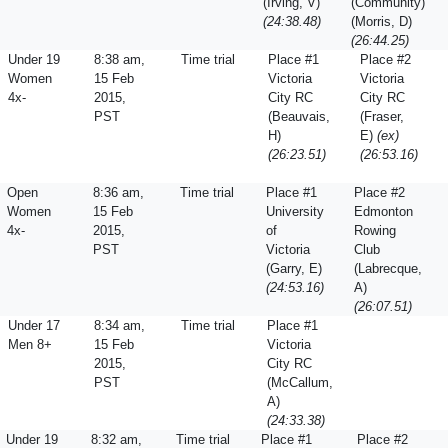
(Irving, V)
(Community)
(24:38.48)
(Morris, D)
(26:44.25)
Under 19
8:38 am,
Time trial
Place #1
Place #2
Women
15 Feb
Victoria
Victoria
4x-
2015,
City RC
City RC
PST
(Beauvais,
(Fraser,
H)
E)
(ex)
(26:23.51)
(26:53.16)
Open
8:36 am,
Time trial
Place #1
Place #2
Women
15 Feb
University
Edmonton
4x-
2015,
of
Rowing
PST
Victoria
Club
(Garry, E)
(Labrecque,
(24:53.16)
A)
(26:07.51)
Under 17
8:34 am,
Time trial
Place #1
Men 8+
15 Feb
Victoria
2015,
City RC
PST
(McCallum,
A)
(24:33.38)
Under 19
8:32 am,
Time trial
Place #1
Place #2