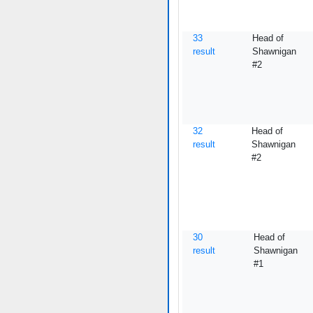
33
Head of
result
Shawnigan
#2
32
Head of
result
Shawnigan
#2
30
Head of
result
Shawnigan
#1