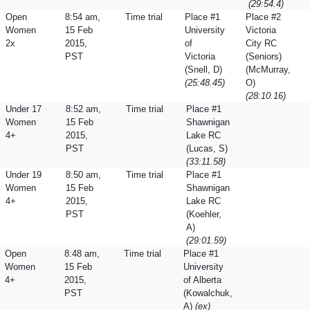
(29:54.4)
Open
8:54 am,
Time trial
Place #1
Place #2
Women
15 Feb
University
Victoria
2x
2015,
of
City RC
PST
Victoria
(Seniors)
(Snell, D)
(McMurray,
(25:48.45)
O)
(28:10.16)
Under 17
8:52 am,
Time trial
Place #1
Women
15 Feb
Shawnigan
4+
2015,
Lake RC
PST
(Lucas, S)
(33:11.58)
Under 19
8:50 am,
Time trial
Place #1
Women
15 Feb
Shawnigan
4+
2015,
Lake RC
PST
(Koehler,
A)
(29:01.59)
Open
8:48 am,
Time trial
Place #1
Women
15 Feb
University
4+
2015,
of Alberta
PST
(Kowalchuk,
A)
(ex)