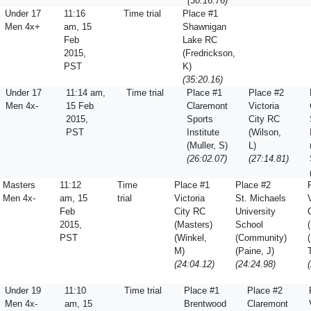
(30:16.76)
Under 17
11:16
Time trial
Place #1
Men 4x+
am, 15
Shawnigan
Feb
Lake RC
2015,
(Fredrickson,
PST
K)
(35:20.16)
Under 17
11:14 am,
Time trial
Place #1
Place #2
Men 4x-
15 Feb
Claremont
Victoria
2015,
Sports
City RC
PST
Institute
(Wilson,
(Muller, S)
L)
(26:02.07)
(27:14.81)
Masters
11:12
Time
Place #1
Place #2
Men 4x-
am, 15
trial
Victoria
St. Michaels
Feb
City RC
University
2015,
(Masters)
School
PST
(Winkel,
(Community)
M)
(Paine, J)
(24:04.12)
(24:24.98)
Under 19
11:10
Time trial
Place #1
Place #2
Men 4x-
am, 15
Brentwood
Claremont