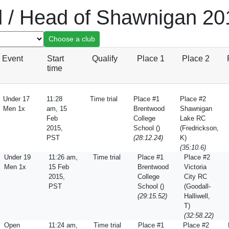
d / Head of Shawnigan 20
Event
Start
Qualify
Place 1
Place 2
time
Under 17
11:28
Time trial
Place #1
Place #2
Men 1x
am, 15
Brentwood
Shawnigan
Feb
College
Lake RC
2015,
School ()
(Fredrickson,
PST
(28:12.24)
K)
(35:10.6)
Under 19
11:26 am,
Time trial
Place #1
Place #2
Men 1x
15 Feb
Brentwood
Victoria
2015,
College
City RC
PST
School ()
(Goodall-
(29:15.52)
Halliwell,
T)
(32:58.22)
Open
11:24 am,
Time trial
Place #1
Place #2