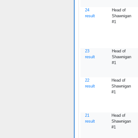
24
Head of
result
Shawnigan
#1
23
Head of
result
Shawnigan
#1
22
Head of
result
Shawnigan
#1
21
Head of
result
Shawnigan
#1