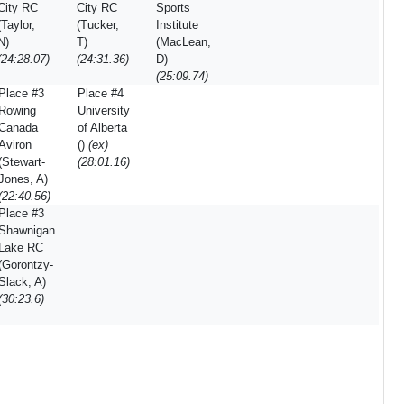
City RC
City RC
Sports
(Taylor,
(Tucker,
Institute
N)
T)
(MacLean,
(24:28.07)
(24:31.36)
D)
(25:09.74)
Place #3
Place #4
Rowing
University
Canada
of Alberta
Aviron
()
(ex)
(Stewart-
(28:01.16)
Jones, A)
(22:40.56)
Place #3
Shawnigan
Lake RC
(Gorontzy-
Slack, A)
(30:23.6)