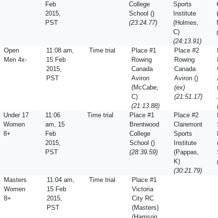
Feb
College
Sports
2015,
School ()
Institute
PST
(23:24.77)
(Holmes,
C)
(24:13.91)
Open
11:08 am,
Time trial
Place #1
Place #2
Men 4x-
15 Feb
Rowing
Rowing
2015,
Canada
Canada
PST
Aviron
Aviron ()
(McCabe,
(ex)
C)
(21:51.17)
(21:13.88)
Under 17
11:06
Time trial
Place #1
Place #2
Women
am, 15
Brentwood
Claremont
8+
Feb
College
Sports
2015,
School ()
Institute
PST
(28:39.59)
(Pappas,
K)
(30:21.79)
Masters
11:04 am,
Time trial
Place #1
Women
15 Feb
Victoria
8+
2015,
City RC
PST
(Masters)
(Harrison,