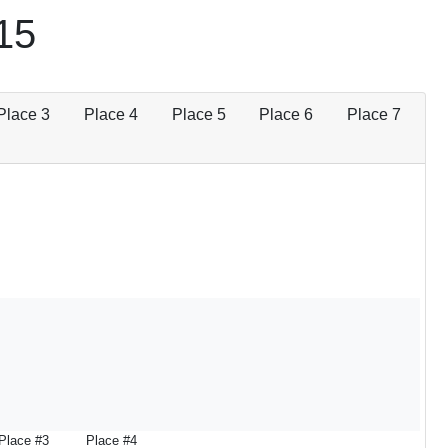
15
Place 3
Place 4
Place 5
Place 6
Place 7
Place #3
Place #4