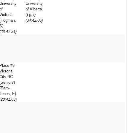
University
University
of
of Alberta
Victoria
()
(ex)
(Hogman,
(34:42.06)
S)
(28:47.31)
Place #3
Victoria
City RC
(Seniors)
(Earp-
Jones, E)
(28:41.03)