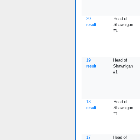
20
Head of
result
Shawnigan
#1
19
Head of
result
Shawnigan
#1
18
Head of
result
Shawnigan
#1
17
Head of