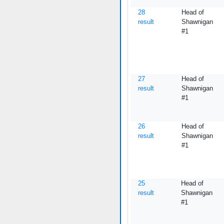
28
Head of
result
Shawnigan
#1
27
Head of
result
Shawnigan
#1
26
Head of
result
Shawnigan
#1
25
Head of
result
Shawnigan
#1