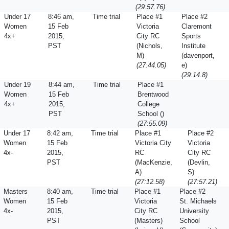
(29:57.76)
Under 17
8:46 am,
Time trial
Place #1
Place #2
Women
15 Feb
Victoria
Claremont
4x+
2015,
City RC
Sports
PST
(Nichols,
Institute
M)
(davenport,
(27:44.05)
e)
(29:14.8)
Under 19
8:44 am,
Time trial
Place #1
Women
15 Feb
Brentwood
4x+
2015,
College
PST
School ()
(27:55.09)
Under 17
8:42 am,
Time trial
Place #1
Place #2
Women
15 Feb
Victoria City
Victoria
4x-
2015,
RC
City RC
PST
(MacKenzie,
(Devlin,
A)
S)
(27:12.58)
(27:57.21)
Masters
8:40 am,
Time trial
Place #1
Place #2
Women
15 Feb
Victoria
St. Michaels
4x-
2015,
City RC
University
PST
(Masters)
School