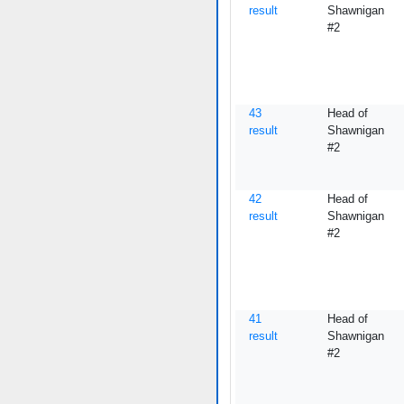
result
Shawnigan
#2
43
Head of
result
Shawnigan
#2
42
Head of
result
Shawnigan
#2
41
Head of
result
Shawnigan
#2