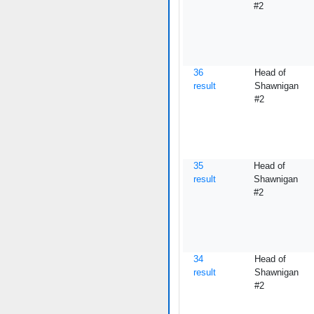
#2
36
Head of
result
Shawnigan
#2
35
Head of
result
Shawnigan
#2
34
Head of
result
Shawnigan
#2