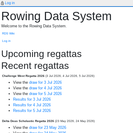
Log in
Rowing Data System
Welcome to the Rowing Data System.
RDS Wiki
Log in
Upcoming regattas
Recent regattas
Challenge West Regatta 2026
(3 Jul 2026, 4 Jul 2026, 5 Jul 2026)
View the
draw for 3 Jul 2026
View the
draw for 4 Jul 2026
View the
draw for 5 Jul 2026
Results for 3 Jul 2026
Results for 4 Jul 2026
Results for 5 Jul 2026
Delta Deas Scholastic Regatta 2026
(23 May 2026, 24 May 2026)
View the
draw for 23 May 2026