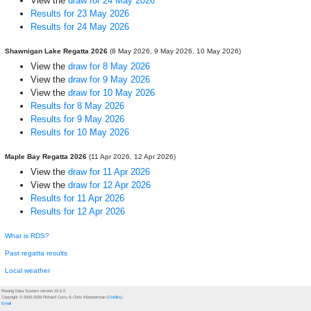
View the
draw for 24 May 2026
Results for 23 May 2026
Results for 24 May 2026
Shawnigan Lake Regatta 2026
(8 May 2026, 9 May 2026, 10 May 2026)
View the
draw for 8 May 2026
View the
draw for 9 May 2026
View the
draw for 10 May 2026
Results for 8 May 2026
Results for 9 May 2026
Results for 10 May 2026
Maple Bay Regatta 2026
(11 Apr 2026, 12 Apr 2026)
View the
draw for 11 Apr 2026
View the
draw for 12 Apr 2026
Results for 11 Apr 2026
Results for 12 Apr 2026
What is RDS?
Past regatta results
Local weather
Rowing Data System version 15.6.0
Copyright © 2000-2026 Richard Curry & Chris Kloosterman (
Credits
)
Email