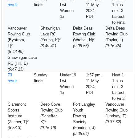
result
finals
Lwt
11 May
1 plus
Women
2024,
next 3
1x
PDT
fastest
to Final
Vancouver
Shawnigan
Delta Deas
Delta Deas
Rowing Club
Lake RC
Rowing Club
Rowing Club
(Bystrom,
(Young, K)*
(Wrobel, N)*
(Taylor, L)
L)*
(8:49.41)
(9:08.56)
(9:16.45)
(8:48.49)
Shawnigan Lake
RC (Hill, E)
(9:47.13)
73
Sunday
Under 19
1:57 pm,
Heat 1
result
finals
Lwt
11 May
1 plus
Women
2024,
next 3
1x
PDT
fastest
to Final
Claremont
Deep Cove
Fort Langley
Vancouver
Sports
Rowing Club
Youth
Rowing Club
Institute
(Scheffer,
Rowing
(Lindsay, T)
(Zecher, T)*
K)*
Society
(9:37.32)
(8:53.3)
(9:15.19)
(Fandrich, J)
(9:35.64)