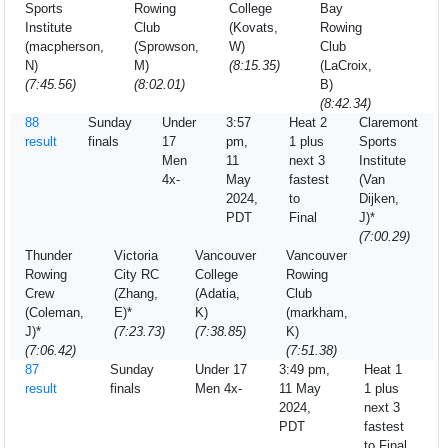
Sports
Rowing
College
Bay
Institute
Club
(Kovats,
Rowing
(macpherson,
(Sprowson,
W)
Club
N)
M)
(8:15.35)
(LaCroix,
(7:45.56)
(8:02.01)
B)
(8:42.34)
88
Sunday
Under
3:57
Heat 2
Claremont
result
finals
17
pm,
1 plus
Sports
Men
11
next 3
Institute
4x-
May
fastest
(Van
2024,
to
Dijken,
PDT
Final
J)*
(7:00.29)
Thunder
Victoria
Vancouver
Vancouver
Rowing
City RC
College
Rowing
Crew
(Zhang,
(Adatia,
Club
(Coleman,
E)*
K)
(markham,
J)*
(7:23.73)
(7:38.85)
K)
(7:06.42)
(7:51.38)
87
Sunday
Under 17
3:49 pm,
Heat 1
result
finals
Men 4x-
11 May
1 plus
2024,
next 3
PDT
fastest
to Final