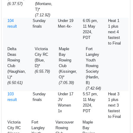
(6:37.57)
(Montano,
T)*
(7:12.92)
104
Sunday
Under 19
6:05 pm,
Heat 1
result
finals
Men 4x-
11 May
1 plus
2024,
next 4
PDT
fastest
to Final
Delta
Victoria
Maple
Fort
Deas
City RC
Bay
Langley
Rowing
(Blue,
Rowing
Youth
Club
D)*
Club
Rowing
(Haughian,
(6:55.79)
(Kissinger,
Society
L)*
O)*
(Hardin,
(6:50.61)
(7:05.39)
B)
(7:42.64)
103
Sunday
Under 17
5:57 pm,
Heat 3
result
finals
JV
11 May
1 plus
Women
2024,
next 3
1x
PDT
fastest
to Final
Victoria
Fort
Vancouver
Maple
City RC
Langley
Rowing
Bay