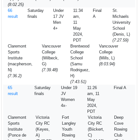
(8:02.25)
66
Saturday
Under
11:34
Final
St.
result
finals
17 JV
am,
A
Michaels
Men
11
University
4+
May
School
2024,
(Denis, L)
PDT
(7:27.59)
Claremont
Vancouver
Brentwood
Vancouver
Sports
College
College
College
Institute
(Wilbeck,
School
(Mills, L)
(macpherson,
G)
(Samu
(8:03.94)
N)
(7:39.48)
Rodriguez,
(7:36.2)
H)
(7:43.51)
65
Saturday
Under 19
11:26
Final A
result
finals
JV
am, 11
Women
May
4x-
2024,
PDT
Claremont
Victoria
Fort
Victoria
Deep
Sports
City RC
Langley
City RC
Cove
Institute
(Keyes,
Youth
(Biickert,
Rowing
(Ponce de
A)
Rowing
C)
Club