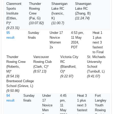
Claremont
Thunder
Shawnigan
Shawnigan
Sports
Rowing
Lake RC
Lake RC
Institute
Crew
(Ivancic,
(Zhang, B)
(Ettles,
(Pai, G)
K)
(11:24.74)
P)*
(10:07.82)
(11:00.7)
(9:23.31)
95
Sunday
Under 17
4:53 pm,
Heat 1
result
finals
Novice
11 May
1 plus
Women
2024,
next 3
2x
PDT
fastest
to Final
Thunder
Vancouver
Victoria City
St. Michaels
Rowing Crew
Rowing Club
RC
University
(Roberts,
(Clark, C)*
(Blandford,
School
M)*
(8:57.13)
O)*
(Turnbull, L)
(8:54.19)
(9:22.97)
(9:41.07)
Brentwood College
School (Grieve, L)
(9:50.86)
94
Sunday
Under
4:45
Heat 3
Fort
result
finals
17
pm,
1 plus
Langley
Novice
11
next 3
Youth
Men
May
fastest
Rowing