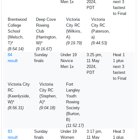
Men 1x
2024,
next 3
PDT
fastest
to Final
Brentwood
Deep Cove
Victoria
Victoria
College
Rowing
City RC
City RC
School
Club
(Wilkins,
(Paterson,
(Welsch,
(Harrington,
A)
a)
T)*
W)*
(9:19.79)
(9:44.53)
(8:54.14)
(9:16.67)
84
Sunday
Under 19
3:25 pm,
Heat 1
result
finals
Novice
11 May
1 plus
Men 1x
2024,
next 3
PDT
fastest
to Final
Victoria City
Victoria
Fort
RC
City RC
Langley
(Keenlyside,
(Stephen,
Youth
W)*
A)*
Rowing
(8:56.31)
(9:04.18)
Society
(Burton,
B)
(11:52.17)
83
Sunday
Under 19
3:17 pm,
Heat 3
result
finals
Women
11 May
1 plus