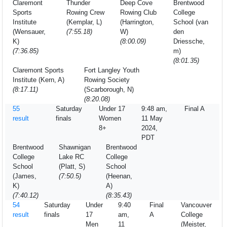
Claremont
Thunder
Deep Cove
Brentwood
Sports
Rowing Crew
Rowing Club
College
Institute
(Kemplar, L)
(Harrington,
School (van
(Wensauer,
(7:55.18)
W)
den
K)
(8:00.09)
Driessche,
(7:36.85)
m)
(8:01.35)
Claremont Sports
Fort Langley Youth
Institute (Kern, A)
Rowing Society
(8:17.11)
(Scarborough, N)
(8:20.08)
55
Saturday
Under 17
9:48 am,
Final A
result
finals
Women
11 May
8+
2024,
PDT
Brentwood
Shawnigan
Brentwood
College
Lake RC
College
School
(Platt, S)
School
(James,
(7:50.5)
(Heenan,
K)
A)
(7:40.12)
(8:35.43)
54
Saturday
Under
9:40
Final
Vancouver
result
finals
17
am,
A
College
Men
11
(Meister,