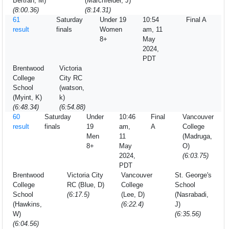
Bertran, M)
(Marchfelder, J)
(8:00.36)
(8:14.31)
61
Saturday
Under 19
10:54
Final A
result
finals
Women
am, 11
8+
May
2024,
PDT
Brentwood
Victoria
College
City RC
School
(watson,
(Myint, K)
k)
(6:48.34)
(6:54.88)
60
Saturday
Under
10:46
Final
Vancouver
result
finals
19
am,
A
College
Men
11
(Madruga,
8+
May
O)
2024,
(6:03.75)
PDT
Brentwood
Victoria City
Vancouver
St. George's
College
RC (Blue, D)
College
School
School
(6:17.5)
(Lee, D)
(Nasrabadi,
(Hawkins,
(6:22.4)
J)
W)
(6:35.56)
(6:04.56)