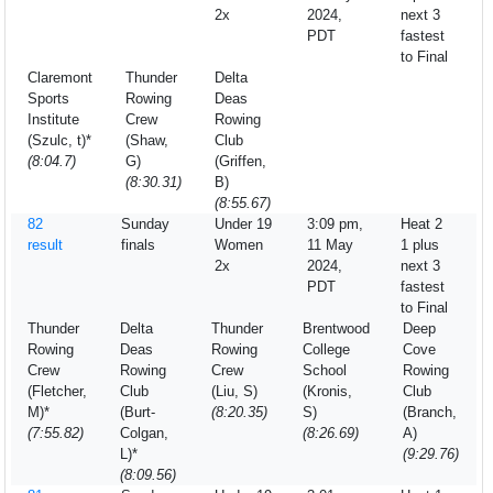
2x
2024,
next 3
PDT
fastest
to Final
Claremont
Thunder
Delta
Sports
Rowing
Deas
Institute
Crew
Rowing
(Szulc, t)*
(Shaw,
Club
(8:04.7)
G)
(Griffen,
(8:30.31)
B)
(8:55.67)
82
Sunday
Under 19
3:09 pm,
Heat 2
result
finals
Women
11 May
1 plus
2x
2024,
next 3
PDT
fastest
to Final
Thunder
Delta
Thunder
Brentwood
Deep
Rowing
Deas
Rowing
College
Cove
Crew
Rowing
Crew
School
Rowing
(Fletcher,
Club
(Liu, S)
(Kronis,
Club
M)*
(Burt-
(8:20.35)
S)
(Branch,
(7:55.82)
Colgan,
(8:26.69)
A)
L)*
(9:29.76)
(8:09.56)