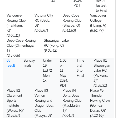
2x
2024,
next 4
PDT
fastest
to Final
Vancouver
Victoria City
Deep Cove
Vancouver
Rowing Club
RC (Bebb,
Rowing Club
College
(markham,
B)*
(Sharpe, O)
(Huang, A)
K)*
(8:05.67)
(8:41.53)
(8:51.47)
(8:00.11)
Deep Cove Rowing
Shawnigan Lake
Club (Climenhaga,
RC (Fong, C)
T)
(9:05.42)
(8:57.65)
68
Sunday
Under
1:00
Time
Place #1
result
finals
19
pm,
trial
Shawnigan
Lwt72
11
6 to
Lake RC
Men
May
Final
(Pickens,
1x
2024,
J)*
PDT
(6:58.31)
Place #2
Place #3
Place #4
Place #5
Claremont
Vernon
Delta Deas
Thunder
Sports
Rowing and
Rowing Club
Rowing Crew
Institute
Dragon Boat
(MacMartin,
(Gomez-
(Weiss, R)*
Club
T)*
Duran, O)*
(6:58.57)
(Masys, J)*
(7:04.7)
(7:12.55)