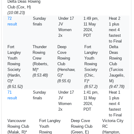
Delta Deas Rowing
Club (Cox, H)
(10:08.23)
72
Sunday
Under 17
1:49 pm,
Heat 2
result
finals
JV
11 May
1 plus
Women
2024,
next 4
2x
PDT
fastest
to Final
Fort
Thunder
Deep
Fort
Delta
Langley
Rowing
Cove
Langley
Deas
Youth
Crew
Rowing
Youth
Rowing
Rowing
(Roberts,
Club
Rowing
Club
Society
M)*
(Henshaw,
Society
(Turcios
(Hardin,
(8:53.48)
G)*
(Chic,
Jaugelis,
O)*
(8:55.6)
F)*
M)
(8:51.52)
(8:57.2)
(9:47.78)
71
Sunday
Under 17
1:41 pm,
Heat 1
result
finals
JV
11 May
1 plus
Women
2024,
next 4
2x
PDT
fastest
to Final
Vancouver
Fort Langley
Deep Cove
Victoria City
Rowing Club
Youth
Rowing Club
RC
(Malak, R)*
Rowing
(Green, E)
(Hampton,