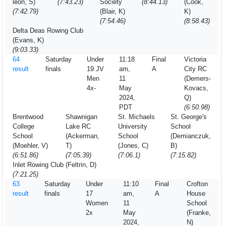
leon, S)
(7:43.23)
Society
(8:44.13)
(Cook,
(7:42.79)
(Blair, K)
K)
(7:54.46)
(8:58.43)
Delta Deas Rowing Club
(Evans, K)
(9:03.33)
64
Saturday
Under
11:18
Final
Victoria
result
finals
19 JV
am,
A
City RC
Men
11
(Demers-
4x-
May
Kovacs,
2024,
Q)
PDT
(6:50.98)
Brentwood
Shawnigan
St. Michaels
St. George's
College
Lake RC
University
School
School
(Ackerman,
School
(Demianczuk,
(Moehler, V)
T)
(Jones, C)
B)
(6:51.86)
(7:05.39)
(7:06.1)
(7:15.82)
Inlet Rowing Club (Feltrin, D)
(7:21.25)
63
Saturday
Under
11:10
Final
Crofton
result
finals
17
am,
A
House
Women
11
School
2x
May
(Franke,
2024,
N)