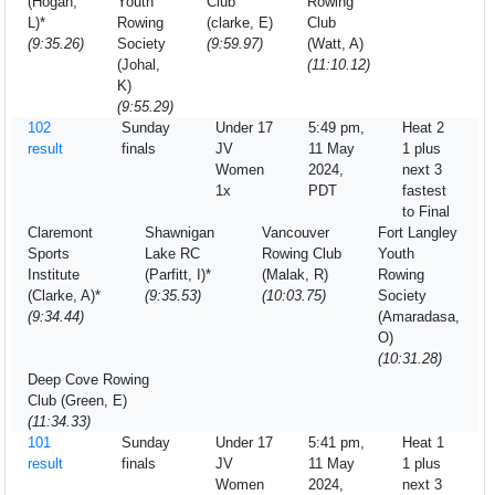
(Hogan,
Youth
Club
Rowing
L)*
Rowing
(clarke, E)
Club
(9:35.26)
Society
(9:59.97)
(Watt, A)
(Johal,
(11:10.12)
K)
(9:55.29)
102
Sunday
Under 17
5:49 pm,
Heat 2
result
finals
JV
11 May
1 plus
Women
2024,
next 3
1x
PDT
fastest
to Final
Claremont
Shawnigan
Vancouver
Fort Langley
Sports
Lake RC
Rowing Club
Youth
Institute
(Parfitt, I)*
(Malak, R)
Rowing
(Clarke, A)*
(9:35.53)
(10:03.75)
Society
(9:34.44)
(Amaradasa,
O)
(10:31.28)
Deep Cove Rowing
Club (Green, E)
(11:34.33)
101
Sunday
Under 17
5:41 pm,
Heat 1
result
finals
JV
11 May
1 plus
Women
2024,
next 3