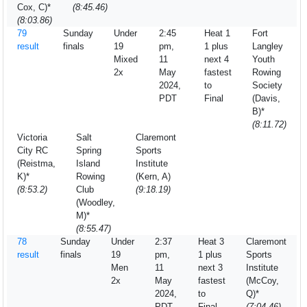
Cox, C)*
(8:45.46)
(8:03.86)
79
Sunday
Under
2:45
Heat 1
Fort
result
finals
19
pm,
1 plus
Langley
Mixed
11
next 4
Youth
2x
May
fastest
Rowing
2024,
to
Society
PDT
Final
(Davis,
B)*
(8:11.72)
Victoria
Salt
Claremont
City RC
Spring
Sports
(Reistma,
Island
Institute
K)*
Rowing
(Kern, A)
(8:53.2)
Club
(9:18.19)
(Woodley,
M)*
(8:55.47)
78
Sunday
Under
2:37
Heat 3
Claremont
result
finals
19
pm,
1 plus
Sports
Men
11
next 3
Institute
2x
May
fastest
(McCoy,
2024,
to
Q)*
PDT
Final
(7:04.46)