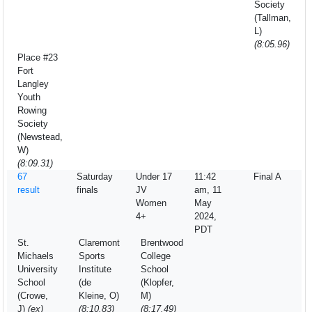
Society
(Tallman,
L)
(8:05.96)
Place #23
Fort
Langley
Youth
Rowing
Society
(Newstead,
W)
(8:09.31)
67
Saturday
Under 17
11:42
Final A
result
finals
JV
am, 11
Women
May
4+
2024,
PDT
St.
Claremont
Brentwood
Michaels
Sports
College
University
Institute
School
School
(de
(Klopfer,
(Crowe,
Kleine, O)
M)
J)
(ex)
(8:10.83)
(8:17.49)