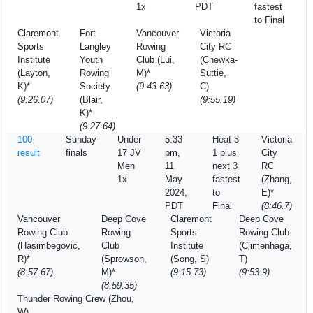
1x
PDT
fastest
to Final
Claremont
Fort
Vancouver
Victoria
Sports
Langley
Rowing
City RC
Institute
Youth
Club (Lui,
(Chewka-
(Layton,
Rowing
M)*
Suttie,
K)*
Society
(9:43.63)
C)
(9:26.07)
(Blair,
(9:55.19)
K)*
(9:27.64)
100
Sunday
Under
5:33
Heat 3
Victoria
result
finals
17 JV
pm,
1 plus
City
Men
11
next 3
RC
1x
May
fastest
(Zhang,
2024,
to
E)*
PDT
Final
(8:46.7)
Vancouver
Deep Cove
Claremont
Deep Cove
Rowing Club
Rowing
Sports
Rowing Club
(Hasimbegovic,
Club
Institute
(Climenhaga,
R)*
(Sprowson,
(Song, S)
T)
(8:57.67)
M)*
(9:15.73)
(9:53.9)
(8:59.35)
Thunder Rowing Crew (Zhou,
W)