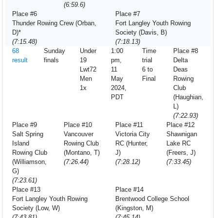
(6:59.6)
Place #6
Place #7
Thunder Rowing Crew (Orban,
Fort Langley Youth Rowing
D)*
Society (Davis, B)
(7:15.48)
(7:18.13)
68
Sunday
Under
1:00
Time
Place #8
result
finals
19
pm,
trial
Delta
Lwt72
11
6 to
Deas
Men
May
Final
Rowing
1x
2024,
Club
PDT
(Haughian,
L)
(7:22.93)
Place #9
Place #10
Place #11
Place #12
Salt Spring
Vancouver
Victoria City
Shawnigan
Island
Rowing Club
RC (Hunter,
Lake RC
Rowing Club
(Montano, T)
J)
(Freers, J)
(Williamson,
(7:26.44)
(7:28.12)
(7:33.45)
G)
(7:23.61)
Place #13
Place #14
Fort Langley Youth Rowing
Brentwood College School
Society (Low, W)
(Kingston, M)
(7:43.81)
(7:45.14)