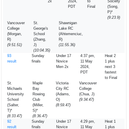
2x
2024,
to
Society
PDT
Final
(Song,
P)*
(9:23.9)
Vancouver
St.
Shawnigan
College
George's
Lake RC
(Morgan,
School
(Ahtemenciuc,
R)
(Zhang,
R)
(9:51.51)
J)
(11:55.36)
(10:04.35)
93
Sunday
Under 17
4:37 pm,
Heat 2
result
finals
Novice
11 May
1 plus
Men 2x
2024,
next 3
PDT
fastest
to Final
St.
Maple
Victoria
Vancouver
Michaels
Bay
City RC
College
University
Rowing
(Adams,
(Chua, J)
School
Club
O)
(9:34.47)
(Salter,
(Miller,
(8:59.47)
T)*
S)*
(8:33.47)
(8:36.47)
92
Sunday
Under 17
4:29 pm,
Heat 1
result
finals
Novice
11 May
1 plus