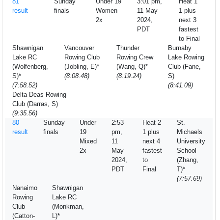
81
Sunday
Under 19
3:01 pm,
Heat 1
result
finals
Women
11 May
1 plus
2x
2024,
next 3
PDT
fastest
to Final
Shawnigan
Vancouver
Thunder
Burnaby
Lake RC
Rowing Club
Rowing Crew
Lake Rowing
(Wolfenberg,
(Jobling, E)*
(Wang, Q)*
Club (Fane,
S)*
(8:08.48)
(8:19.24)
S)
(7:58.52)
(8:41.09)
Delta Deas Rowing
Club (Darras, S)
(9:35.56)
80
Sunday
Under
2:53
Heat 2
St.
result
finals
19
pm,
1 plus
Michaels
Mixed
11
next 4
University
2x
May
fastest
School
2024,
to
(Zhang,
PDT
Final
T)*
(7:57.69)
Nanaimo
Shawnigan
Rowing
Lake RC
Club
(Monkman,
(Catton-
L)*