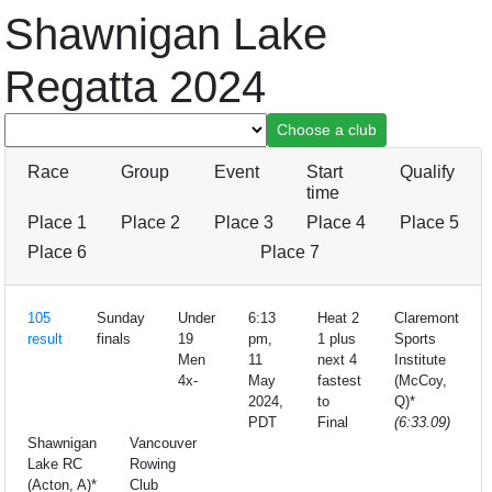
Shawnigan Lake
Regatta 2024
Race
Group
Event
Start
Qualify
time
Place 1
Place 2
Place 3
Place 4
Place 5
Place 6
Place 7
105
Sunday
Under
6:13
Heat 2
Claremont
result
finals
19
pm,
1 plus
Sports
Men
11
next 4
Institute
4x-
May
fastest
(McCoy,
2024,
to
Q)*
PDT
Final
(6:33.09)
Shawnigan
Vancouver
Lake RC
Rowing
(Acton, A)*
Club