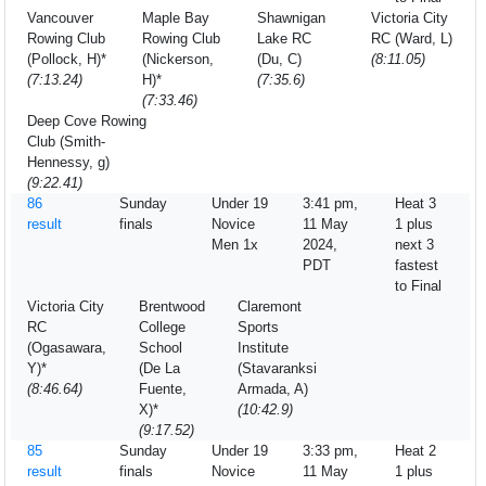
Vancouver
Maple Bay
Shawnigan
Victoria City
Rowing Club
Rowing Club
Lake RC
RC (Ward, L)
(Pollock, H)*
(Nickerson,
(Du, C)
(8:11.05)
(7:13.24)
H)*
(7:35.6)
(7:33.46)
Deep Cove Rowing
Club (Smith-
Hennessy, g)
(9:22.41)
86
Sunday
Under 19
3:41 pm,
Heat 3
result
finals
Novice
11 May
1 plus
Men 1x
2024,
next 3
PDT
fastest
to Final
Victoria City
Brentwood
Claremont
RC
College
Sports
(Ogasawara,
School
Institute
Y)*
(De La
(Stavaranksi
(8:46.64)
Fuente,
Armada, A)
X)*
(10:42.9)
(9:17.52)
85
Sunday
Under 19
3:33 pm,
Heat 2
result
finals
Novice
11 May
1 plus