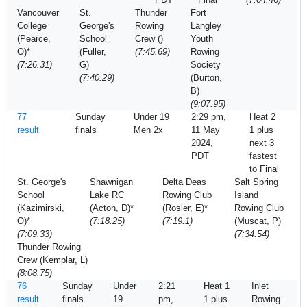
Vancouver
St.
Thunder
Fort
College
George's
Rowing
Langley
(Pearce,
School
Crew ()
Youth
O)*
(Fuller,
(7:45.69)
Rowing
(7:26.31)
G)
Society
(7:40.29)
(Burton,
B)
(9:07.95)
77
Sunday
Under 19
2:29 pm,
Heat 2
result
finals
Men 2x
11 May
1 plus
2024,
next 3
PDT
fastest
to Final
St. George's
Shawnigan
Delta Deas
Salt Spring
School
Lake RC
Rowing Club
Island
(Kazimirski,
(Acton, D)*
(Rosler, E)*
Rowing Club
O)*
(7:18.25)
(7:19.1)
(Muscat, P)
(7:09.33)
(7:34.54)
Thunder Rowing
Crew (Kemplar, L)
(8:08.75)
76
Sunday
Under
2:21
Heat 1
Inlet
result
finals
19
pm,
1 plus
Rowing