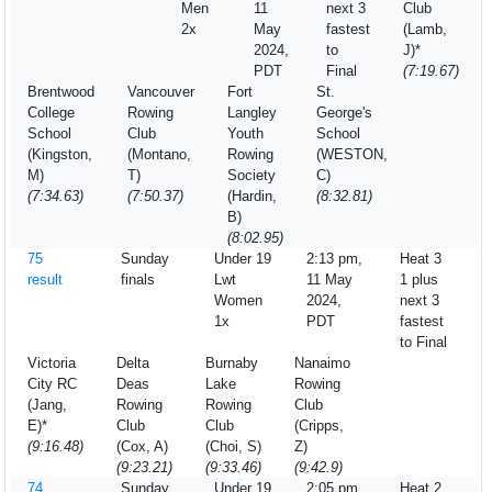
Men
11
next 3
Club
2x
May
fastest
(Lamb,
2024,
to
J)*
PDT
Final
(7:19.67)
Brentwood
Vancouver
Fort
St.
College
Rowing
Langley
George's
School
Club
Youth
School
(Kingston,
(Montano,
Rowing
(WESTON,
M)
T)
Society
C)
(7:34.63)
(7:50.37)
(Hardin,
(8:32.81)
B)
(8:02.95)
75
Sunday
Under 19
2:13 pm,
Heat 3
result
finals
Lwt
11 May
1 plus
Women
2024,
next 3
1x
PDT
fastest
to Final
Victoria
Delta
Burnaby
Nanaimo
City RC
Deas
Lake
Rowing
(Jang,
Rowing
Rowing
Club
E)*
Club
Club
(Cripps,
(9:16.48)
(Cox, A)
(Choi, S)
Z)
(9:23.21)
(9:33.46)
(9:42.9)
74
Sunday
Under 19
2:05 pm,
Heat 2