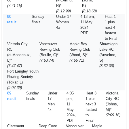
O)*
(McArthur,
(Johal,
(7:41.15)
R)*
K)
(8:12.99)
(8:18.68)
90
Sunday
Under 17
4:13 pm,
Heat 1
result
finals
Women
11 May
1 plus
4x-
2024,
next 4
PDT
fastest
to Final
Victoria City
Vancouver
Maple Bay
Shawnigan
RC
Rowing Club
Rowing Club
Lake RC
(duMonceaux,
(Boulle, C)*
(Wood, S)*
(Anselmo,
L)*
(7:53.74)
(7:55.71)
S)
(7:47.47)
(8:32.09)
Fort Langley Youth
Rowing Society
(Tokar, L)
(9:07.39)
89
Sunday
Under
4:05
Heat 3
Victoria
result
finals
17
pm,
1 plus
City RC
Men
11
next 3
(Johns,
4x-
May
fastest
M)*
2024,
to
(7:09.16)
PDT
Final
Claremont
Deep Cove
Vancouver
Maple