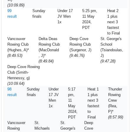
(10:09.89)
99
Sunday
Under 17
5:25 pm,
Heat 2
result
finals
JV Men
11 May
1 plus
1x
2024,
next 3
PDT
fastest
to Final
Vancouver
Delta Deas
Deep Cove
St. George's
Rowing Club
Rowing Club
Rowing Club
School
(Hughes, A)*
(MacDonald
(Surgenor, J)
(Tsiandoulas,
(8:49.53)
, J)*
(9:46.76)
J)
(8:49.84)
(9:47.28)
Deep Cove Rowing
Club (Smith-
Hennessy, g)
(10:09.64)
98
Sunday
Under
5:17
Heat 1
Thunder
result
finals
17 JV
pm,
1 plus
Rowing
Men
11
next 3
Crew
1x
May
fastest
(Rea,
2024,
to
P)*
PDT
Final
(8:57.99)
Vancouver
St.
St.
Deep
Rowing
Michaels
George's
Cove