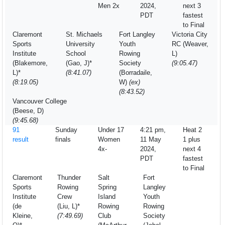
Men 2x
2024,
next 3
PDT
fastest
to Final
Claremont
St. Michaels
Fort Langley
Victoria City
Sports
University
Youth
RC (Weaver,
Institute
School
Rowing
L)
(Blakemore,
(Gao, J)*
Society
(9:05.47)
L)*
(8:41.07)
(Borradaile,
(8:19.05)
W)
(ex)
(8:43.52)
Vancouver College
(Beese, D)
(9:45.68)
91
Sunday
Under 17
4:21 pm,
Heat 2
result
finals
Women
11 May
1 plus
4x-
2024,
next 4
PDT
fastest
to Final
Claremont
Thunder
Salt
Fort
Sports
Rowing
Spring
Langley
Institute
Crew
Island
Youth
(de
(Liu, L)*
Rowing
Rowing
Kleine,
(7:49.69)
Club
Society