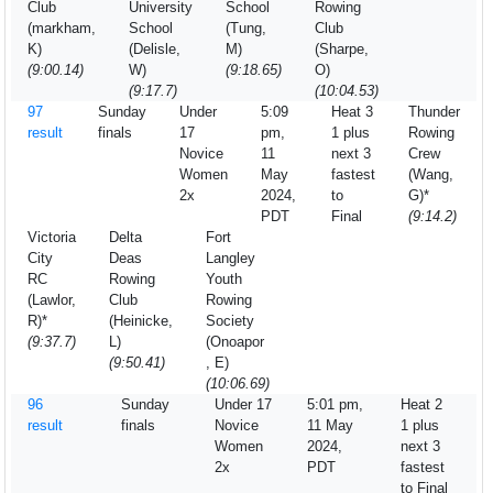
Club
University
School
Rowing
(markham,
School
(Tung,
Club
K)
(Delisle,
M)
(Sharpe,
(9:00.14)
W)
(9:18.65)
O)
(9:17.7)
(10:04.53)
97
Sunday
Under
5:09
Heat 3
Thunder
result
finals
17
pm,
1 plus
Rowing
Novice
11
next 3
Crew
Women
May
fastest
(Wang,
2x
2024,
to
G)*
PDT
Final
(9:14.2)
Victoria
Delta
Fort
City
Deas
Langley
RC
Rowing
Youth
(Lawlor,
Club
Rowing
R)*
(Heinicke,
Society
(9:37.7)
L)
(Onoapor
(9:50.41)
, E)
(10:06.69)
96
Sunday
Under 17
5:01 pm,
Heat 2
result
finals
Novice
11 May
1 plus
Women
2024,
next 3
2x
PDT
fastest
to Final