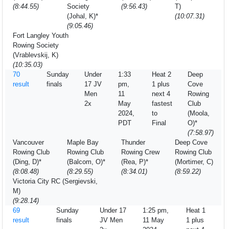
(8:44.55)
Society
(9:56.43)
T)
(Johal, K)*
(10:07.31)
(9:05.46)
Fort Langley Youth
Rowing Society
(Vrablevskij, K)
(10:35.03)
70
Sunday
Under
1:33
Heat 2
Deep
result
finals
17 JV
pm,
1 plus
Cove
Men
11
next 4
Rowing
2x
May
fastest
Club
2024,
to
(Moola,
PDT
Final
O)*
(7:58.97)
Vancouver
Maple Bay
Thunder
Deep Cove
Rowing Club
Rowing Club
Rowing Crew
Rowing Club
(Ding, D)*
(Balcom, O)*
(Rea, P)*
(Mortimer, C)
(8:08.48)
(8:29.55)
(8:34.01)
(8:59.22)
Victoria City RC (Sergievski,
M)
(9:28.14)
69
Sunday
Under 17
1:25 pm,
Heat 1
result
finals
JV Men
11 May
1 plus