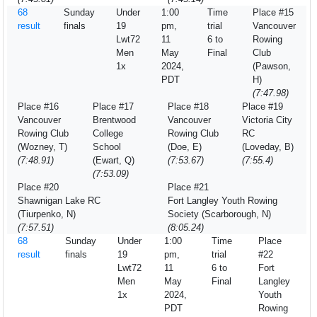
68
Sunday
Under
1:00
Time
Place #15
result
finals
19
pm,
trial
Vancouver
Lwt72
11
6 to
Rowing
Men
May
Final
Club
1x
2024,
(Pawson,
PDT
H)
(7:47.98)
Place #16
Place #17
Place #18
Place #19
Vancouver
Brentwood
Vancouver
Victoria City
Rowing Club
College
Rowing Club
RC
(Wozney, T)
School
(Doe, E)
(Loveday, B)
(7:48.91)
(Ewart, Q)
(7:53.67)
(7:55.4)
(7:53.09)
Place #20
Place #21
Shawnigan Lake RC
Fort Langley Youth Rowing
(Tiurpenko, N)
Society (Scarborough, N)
(7:57.51)
(8:05.24)
68
Sunday
Under
1:00
Time
Place
result
finals
19
pm,
trial
#22
Lwt72
11
6 to
Fort
Men
May
Final
Langley
1x
2024,
Youth
PDT
Rowing