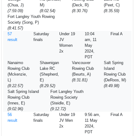
(Chua, J)
M)
(Deck, R)
(Peet, C)
(7:59.09)
(8:02.54)
(8:30.76)
(8:35.59)
Fort Langley Youth Rowing
Society (Song, P)
(8:41.57)
57
Saturday
Under 19
10:04
Final A
result
finals
JV
am, 11
Women
May
2x
2024,
PDT
Nanaimo
Shawnigan
Vancouver
Salt Spring
Rowing Club
Lake RC
Rowing Club
Island
(Mckenzie,
(Shepherd,
(Beurts, A)
Rowing Club
L)
E)
(8:31.81)
(DeRoos, M)
(8:22.57)
(8:29.52)
(8:49.98)
Salt Spring Island
Fort Langley Youth
Rowing Club
Rowing Society
(Innes, E)
(Steidle, E)
(9:02.96)
(9:12.72)
56
Saturday
Under 19
9:56 am,
Final A
result
finals
JV Men
11 May
2x
2024,
PDT