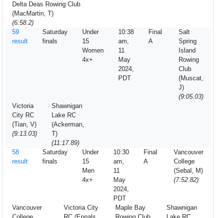
Delta Deas Rowing Club
(MacMartin, T)
(6:58.2)
59
Saturday
Under
10:38
Final
Salt
result
finals
15
am,
A
Spring
Women
11
Island
4x+
May
Rowing
2024,
Club
PDT
(Muscat,
J)
(9:05.03)
Victoria
Shawnigan
City RC
Lake RC
(Tian, V)
(Ackerman,
(9:13.03)
T)
(11:17.89)
58
Saturday
Under
10:30
Final
Vancouver
result
finals
15
am,
A
College
Men
11
(Sebal, M)
4x+
May
(7:52.82)
2024,
PDT
Vancouver
Victoria City
Maple Bay
Shawnigan
College
RC (Ennals,
Rowing Club
Lake RC