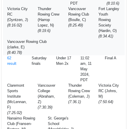
PDT
(8:10.6)
Victoria City
Thunder
Vancouver
Fort Langley
RC
Rowing Crew
Rowing Club
Youth
(Oyntzen, J)
(Harrop
(Boulle, C)
Rowing
(8:16.02)
Lopez, N)
(8:25.49)
Society
(8:19.6)
(Hardin, O)
(8:34.41)
Vancouver Rowing Club
(clarke, E)
(8:40.78)
62
Saturday
Under 17
11:02
Final A
result
finals
Men 2x
am, 11
May
2024,
PDT
Claremont
Vancouver
Thunder
Victoria City
Sports
College
Rowing Crew
RC (Johns,
Institute
(Abraham,
(Coleman, J)
M)
(McLennan,
Z)
(7:36.1)
(7:50.64)
F)
(7:30.39)
(7:25.02)
Nanaimo Rowing
St. George's
Club (Fransen-
School